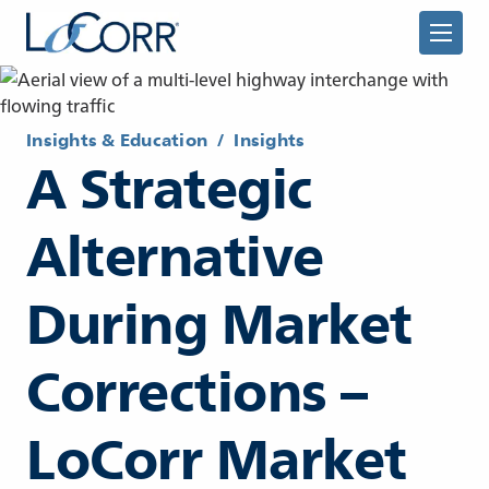
Insights & Education
/
Insights
A Strategic
Alternative
Returning Advisor
During Market
New Advisor
Corrections –
LoCorr Market