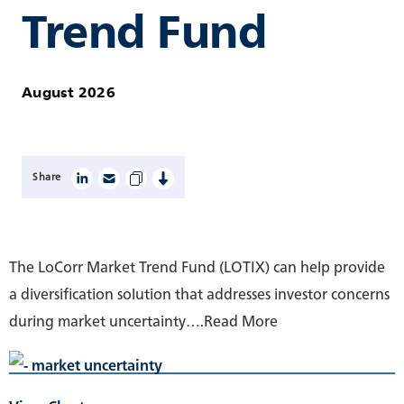
Trend Fund
August 2026
Share
The LoCorr Market Trend Fund (LOTIX) can help provide
a diversification solution that addresses investor concerns
during market uncertainty….Read More