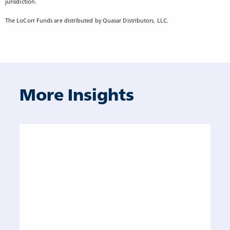
jurisdiction.
The LoCorr Funds are distributed by Quasar Distributors, LLC.
More Insights