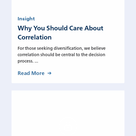
Insight
Why You Should Care About
Correlation
For those seeking diversification, we believe
correlation should be central to the decision
process. ...
Read More