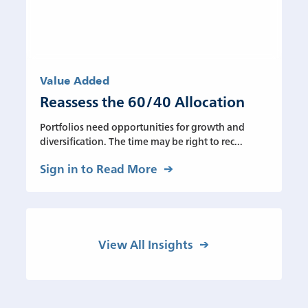
Value Added
Reassess the 60/40 Allocation
Portfolios need opportunities for growth and
diversification. The time may be right to rec...
Sign in to Read More
View All Insights