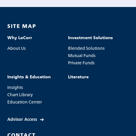
SITE MAP
Why LoCorr
Investment Solutions
About Us
Blended Solutions
Mutual Funds
Private Funds
Insights & Education
Literature
Insights
Chart Library
Education Center
Advisor Access
CONTACT