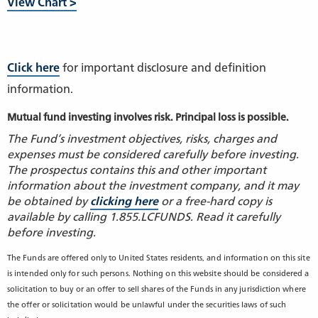
View Chart >
Click here
for important disclosure and definition
information.
Mutual fund investing involves risk. Principal loss is possible.
The Fund’s investment objectives, risks, charges and
expenses must be considered carefully before investing.
The prospectus contains this and other important
information about the investment company, and it may
be obtained by
clicking here
or a free-hard copy is
available by calling 1.855.LCFUNDS. Read it carefully
before investing.
The Funds are offered only to United States residents, and information on this site
is intended only for such persons. Nothing on this website should be considered a
solicitation to buy or an offer to sell shares of the Funds in any jurisdiction where
the offer or solicitation would be unlawful under the securities laws of such