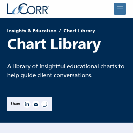
Insights & Education
/
Chart Library
Chart Library
Returning Advisor
A library of insightful educational charts to
help guide client conversations.
New Advisor
Share