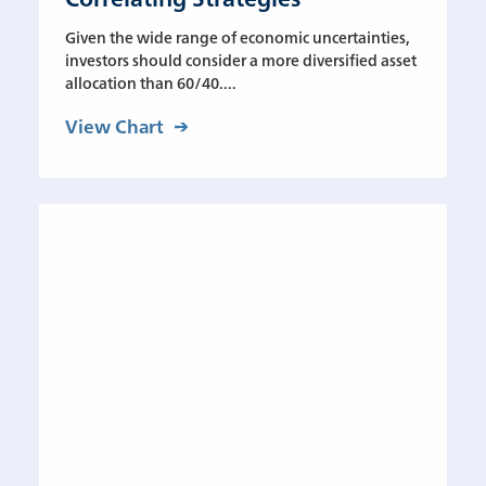
Given the wide range of economic uncertainties,
investors should consider a more diversified asset
allocation than 60/40....
View Chart