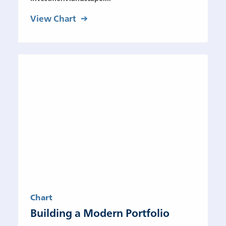
View Chart
Chart
Building a Modern Portfolio