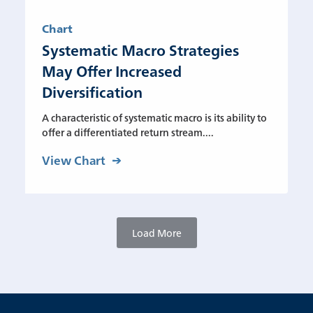
Chart
Systematic Macro Strategies
May Offer Increased
Diversification
A characteristic of systematic macro is its ability to
offer a differentiated return stream....
View Chart
Load More