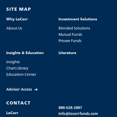
SITE MAP
Why LoCorr
Investment Solutions
About Us
Blended Solutions
Mutual Funds
Private Funds
Insights & Education
Literature
Insights
Chart Library
Education Center
Advisor Access
CONTACT
888-628-2887
LoCorr
info@locorrfunds.com