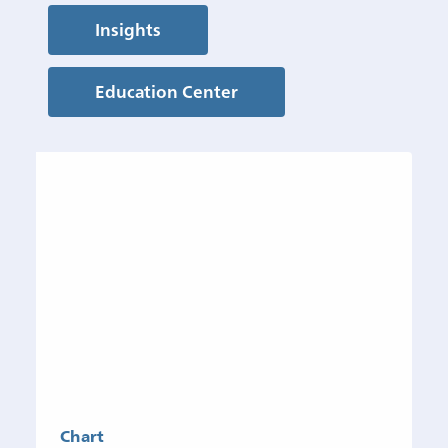
Insights
Education Center
Chart