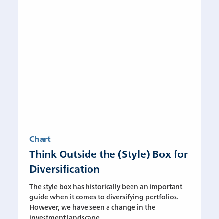
Chart
Think Outside the (Style) Box for
Diversification
The style box has historically been an important
guide when it comes to diversifying portfolios.
However, we have seen a change in the
investment landscape....