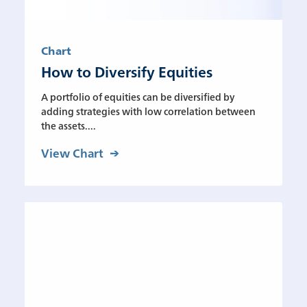
Chart
How to Diversify Equities
A portfolio of equities can be diversified by
adding strategies with low correlation between
the assets....
View Chart