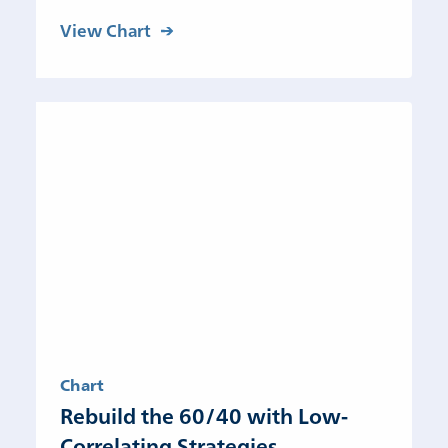
View Chart
Chart
Rebuild the 60/40 with Low-
Correlating Strategies