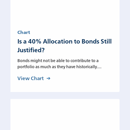
Chart
Is a 40% Allocation to Bonds Still
Justified?
Bonds might not be able to contribute to a
portfolio as much as they have historically....
View Chart