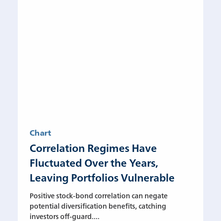
Chart
Correlation Regimes Have
Fluctuated Over the Years,
Leaving Portfolios Vulnerable
Positive stock-bond correlation can negate
potential diversification benefits, catching
investors off-guard....