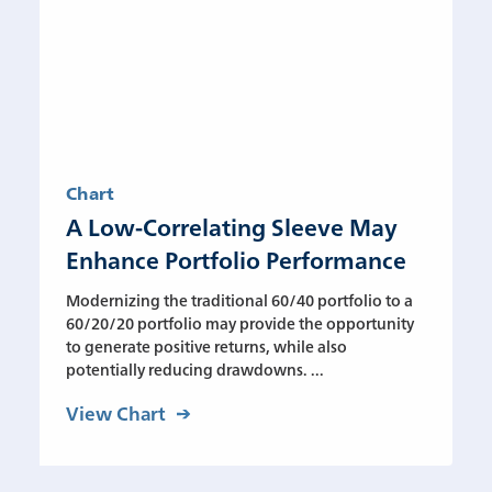
Chart
A Low-Correlating Sleeve May
Enhance Portfolio Performance
Modernizing the traditional 60/40 portfolio to a
60/20/20 portfolio may provide the opportunity
to generate positive returns, while also
potentially reducing drawdowns. ...
View Chart