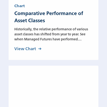
Chart
Comparative Performance of
Asset Classes
Historically, the relative performance of various
asset classes has shifted from year to year. See
when Managed Futures have performed....
View Chart