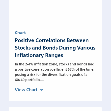
Chart
Positive Correlations Between
Stocks and Bonds During Various
Inflationary Ranges
In the 2-4% inflation zone, stocks and bonds had
a positive correlation coefficient 67% of the time,
posing a risk for the diversification goals of a
60/40 portfolio....
View Chart