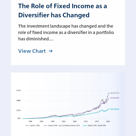
The Role of Fixed Income as a
Diversifier has Changed
The investment landscape has changed and the
role of fixed income as a diversifier in a portfolio
has diminished....
View Chart