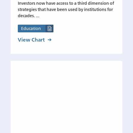
Investors now have access to a third dimension of
strategies that have been used by institutions for
decades. ...
Education
View Chart