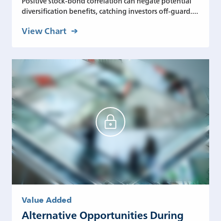
Positive stock-bond correlation can negate potential
diversification benefits, catching investors off-guard....
View Chart
Value Added
Alternative Opportunities During