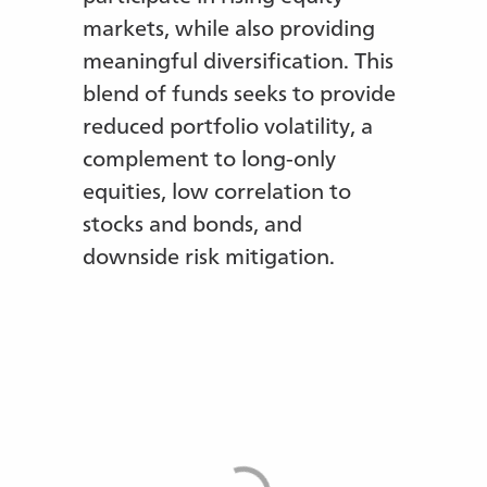
markets, while also providing
meaningful diversification. This
blend of funds seeks to provide
reduced portfolio volatility, a
complement to long-only
equities, low correlation to
stocks and bonds, and
downside risk mitigation.