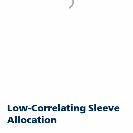
Low-Correlating Sleeve
Allocation