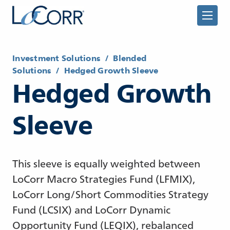
Investment Solutions
/
Blended
Solutions
/
Hedged Growth Sleeve
Hedged Growth
Returning Advisor
Sleeve
New Advisor
This sleeve is equally weighted between
LoCorr Macro Strategies Fund (LFMIX),
LoCorr Long/Short Commodities Strategy
Fund (LCSIX) and LoCorr Dynamic
Opportunity Fund (LEQIX), rebalanced