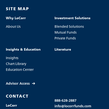
SITE MAP
Why LoCorr
Investment Solutions
About Us
Blended Solutions
Mutual Funds
Private Funds
Insights & Education
Literature
Insights
Chart Library
Education Center
Advisor Access
CONTACT
888-628-2887
LoCorr
info@locorrfunds.com