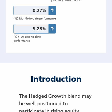
0.27%
(%) Month-to-date performance
5.28%
(%YTD) Year-to-date
performance
Introduction
The Hedged Growth blend may
be well-positioned to
participate in rising equity