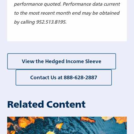
performance quoted. Performance data current
to the most recent month end may be obtained
by calling 952.513.8195.
View the Hedged Income Sleeve
Contact Us at 888-628-2887
Related Content