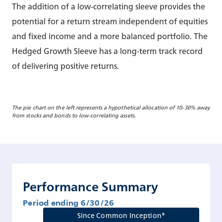
The addition of a low-correlating sleeve provides the
potential for a return stream independent of equities
and fixed income and a more balanced portfolio. The
Hedged Growth Sleeve has a long-term track record
of delivering positive returns.
The pie chart on the left represents a hypothetical allocation of 10-30% away
from stocks and bonds to low-correlating assets.
Performance Summary
Period ending 6/30/26
Since Common Inception*