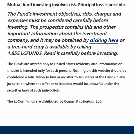
Mutual fund investing involves risk. Principal loss is possible.
The Fund’s investment objectives, risks, charges and
expenses must be considered carefully before
investing. The prospectus contains this and other
important information about the investment
company, and it may be obtained by
clicking here
or
a free-hard copy is available by calling
1.855.LCFUNDS. Read it carefully before investing.
The Funds are offered only to United States residents, and information on
this site is intended only for such persons. Nothing on this website should be
considered a solicitation to buy or an offer to sell shares of the Funds in any
jurisdiction where the offer or solicitation would be unlawful under the
securities laws of such jurisdiction.
The LoCorr Funds are distributed by Quasar Distributors, LLC.