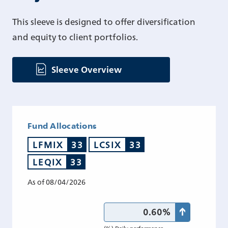
This sleeve is designed to offer diversification
and equity to client portfolios.
Sleeve Overview
Fund Allocations
LFMIX
33
LCSIX
33
LEQIX
33
As of 08/04/2026
0.60%
(%) Daily performance