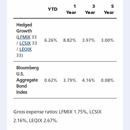
1
3
5
1
YTD
Year
Year
Year
Ye
Hedged
Growth
(
LFMIX
33
6.26%
8.82%
3.97%
3.00%
4.2
/
LCSIX
33
/
LEQIX
33)
Bloomberg
U.S.
Aggregate
0.62%
3.79%
4.16%
0.08%
1.5
Bond
Index
Gross expense ratios: LFMIX 1.75%, LCSIX
2.16%, LEQIX 2.67%.