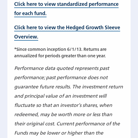
Click here to view standardized performance
for each fund.
Click here to view the Hedged Growth Sleeve
Overview.
*Since common inception 6/1/13. Returns are
annualized for periods greater than one year.
Performance data quoted represents past
performance; past performance does not
guarantee future results. The investment return
and principal value of an investment will
fluctuate so that an investor’s shares, when
redeemed, may be worth more or less than
their original cost. Current performance of the
Funds may be lower or higher than the