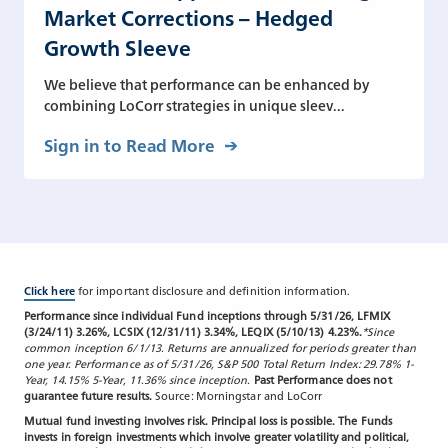
Market Corrections – Hedged
Growth Sleeve
We believe that performance can be enhanced by
combining LoCorr strategies in unique sleev...
Sign in to Read More
Click here
for important disclosure and definition information.
Performance since individual Fund inceptions through 5/31/26, LFMIX
(3/24/11) 3.26%, LCSIX (12/31/11) 3.34%, LEQIX (5/10/13) 4.23%.
*Since
common inception 6/1/13. Returns are annualized for periods greater than
one year. Performance as of 5/31/26, S&P 500 Total Return Index: 29.78% 1-
Year, 14.15% 5-Year, 11.36% since inception.
Past Performance does not
guarantee future results.
Source: Morningstar and LoCorr
Mutual fund investing involves risk. Principal loss is possible. The Funds
invests in foreign investments which involve greater volatility and political,