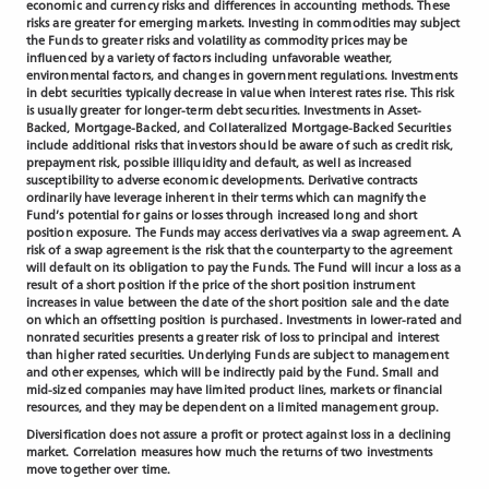
economic and currency risks and differences in accounting methods. These
risks are greater for emerging markets. Investing in commodities may subject
the Funds to greater risks and volatility as commodity prices may be
influenced by a variety of factors including unfavorable weather,
environmental factors, and changes in government regulations. Investments
in debt securities typically decrease in value when interest rates rise. This risk
is usually greater for longer-term debt securities. Investments in Asset-
Backed, Mortgage-Backed, and Collateralized Mortgage-Backed Securities
include additional risks that investors should be aware of such as credit risk,
prepayment risk, possible illiquidity and default, as well as increased
susceptibility to adverse economic developments. Derivative contracts
ordinarily have leverage inherent in their terms which can magnify the
Fund’s potential for gains or losses through increased long and short
position exposure. The Funds may access derivatives via a swap agreement. A
risk of a swap agreement is the risk that the counterparty to the agreement
will default on its obligation to pay the Funds. The Fund will incur a loss as a
result of a short position if the price of the short position instrument
increases in value between the date of the short position sale and the date
on which an offsetting position is purchased. Investments in lower-rated and
nonrated securities presents a greater risk of loss to principal and interest
than higher rated securities. Underlying Funds are subject to management
and other expenses, which will be indirectly paid by the Fund. Small and
mid-sized companies may have limited product lines, markets or financial
resources, and they may be dependent on a limited management group.
Diversification does not assure a profit or protect against loss in a declining
market. Correlation measures how much the returns of two investments
move together over time.