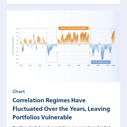
Chart
Correlation Regimes Have
Fluctuated Over the Years, Leaving
Portfolios Vulnerable