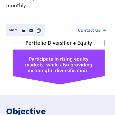
monthly.
Contact Us
Share
Objective