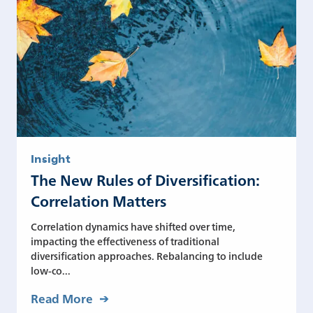
Insight
The New Rules of Diversification:
Correlation Matters
Correlation dynamics have shifted over time,
impacting the effectiveness of traditional
diversification approaches. Rebalancing to include
low-co...
Read More