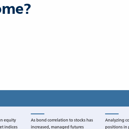
come?
n equity
As bond correlation to stocks has
Analyzing c
t indices
increased, managed futures
positions in