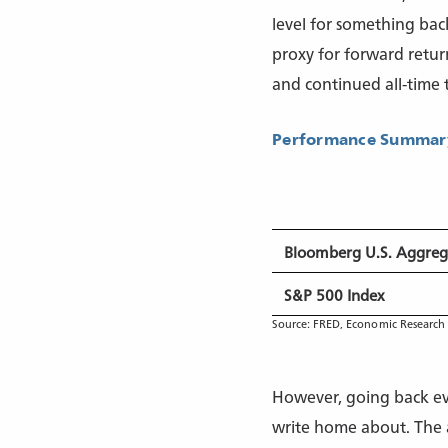
level for something back
proxy for forward retur
and continued all-time t
Performance Summary
Bloomberg U.S. Aggreg
S&P 500 Index
Source: FRED, Economic Research 
However, going back eve
write home about. The a