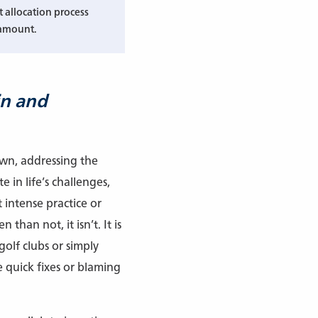
t allocation process
amount.
in and
own, addressing the
 in life’s challenges,
 intense practice or
than not, it isn’t. It is
golf clubs or simply
 quick fixes or blaming