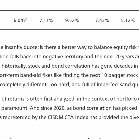
%
-6.04%
-7.11%
-9.52%
-7.43%
-5.12%
he insanity quote; is there a better way to balance equity ris
on falls back into negative territory and the next 20 years ar
historically, stock and bond correlation has gone decades in 
rt-term band-aid fixes like finding the next 10 bagger stock 
ompletely different, too hard, and full of imperfect sand qua
of returns is often first analyzed, in the context of portfolio
 is paramount. And since 2020, as bond correlation has picke
s represented by the CISDM CTA Index has provided the diver