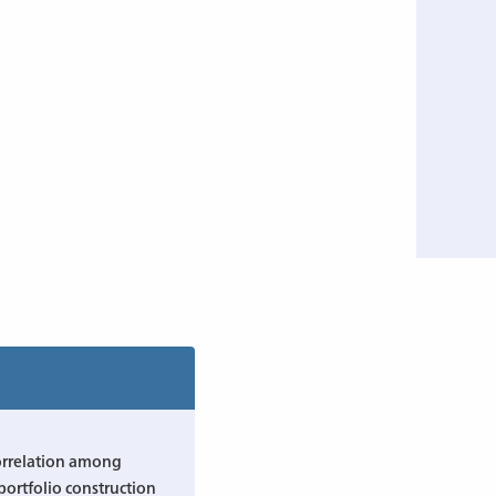
orrelation among
 portfolio construction