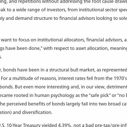
ming, and repetitions without addressing the root cause draws 
k to a wide range of investors, from institutional sector spec
 and demand structure to financial advisors looking to solv
e want to focus on institutional allocators, financial advisors, a
gs have been done,” with respect to asset allocation, meanin
.
ly, bonds have been in a structural bull market, as represent
r a multitude of reasons, interest rates fell from the 1970’s 
r bonds. But even more interesting and, in our view, detrime
ecame rooted in human psychology as the “safe pick” or “no 
he perceived benefits of bonds largely fall into two broad cat
tion) and diversification.
.S. 10-Year Treasury yielded 4.39%, not a bad pre-tax/pre-in