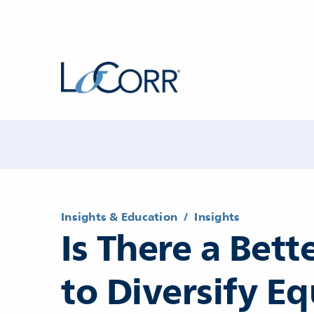
Insights & Education
/
Insights
Is There a Bet
to Diversify Eq