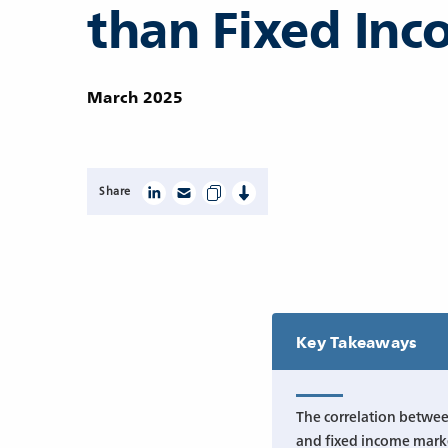
than Fixed In
March 2025
Share
Key Takeaways
The correlation betwee
and fixed income marke