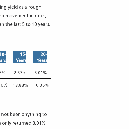
ing yield as a rough
 no movement in rates,
n the last 5 to 10 years.
10-
15-
20-
ars
Years
Years
35%
2.37%
3.01%
10%
13.88%
10.35%
s not been anything to
as only returned 3.01%