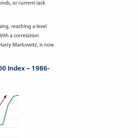
nds, or current lack
ing, reaching a level
ith a correlation
 Harry Markowitz, is now
00 Index – 1986-