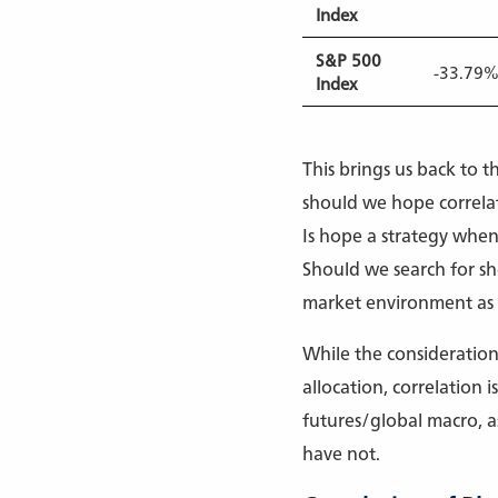
Index
S&P 500
-33.79
Index
This brings us back to t
should we hope correlati
Is hope a strategy when 
Should we search for sho
market environment as c
While the consideration 
allocation, correlation
futures/global macro, a
have not.