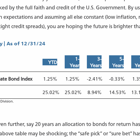
ed by the full faith and credit of the U.S. Government. By us
n expectations and assuming all else constant (low inflation,
ight credit spreads), you are hoping the future is brighter tha
 | As of 12/31/24
1-
3-
5-
YTD
Year
Years
Years
Ye
ate Bond Index
1.25%
1.25%
-2.41%
-0.33%
1.
25.02%
25.02%
8.94%
14.53%
13.
Division.
n further, say 20 years an allocation to bonds for return ha
bove table may be shocking; the “safe pick” or “sure bet” h