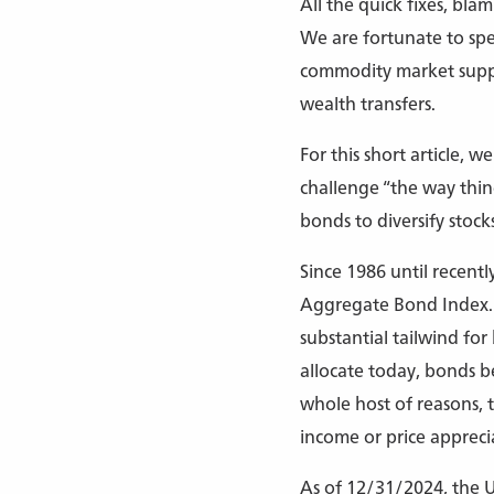
All the quick fixes, bla
We are fortunate to spea
commodity market supply
wealth transfers.
For this short article, w
challenge “the way thin
bonds to diversify stocks
Since 1986 until recent
Aggregate Bond Index. Fo
substantial tailwind fo
allocate today, bonds b
whole host of reasons, t
income or price apprecia
As of 12/31/2024, the U