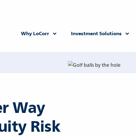
Why LoCorr
Investment Solutions
Returning Advisor
New Advisor
ter Way
uity Risk