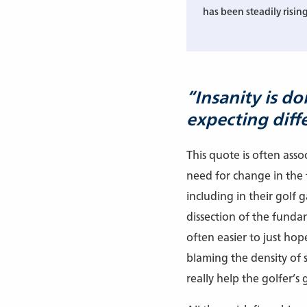
has been steadily rising
“Insanity is d
expecting diffe
This quote is often ass
need for change in the f
including in their golf 
dissection of the fundame
often easier to just hop
blaming the density of 
really help the golfer’s