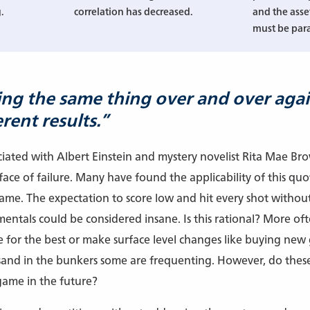
.
correlation has decreased.
and the asse
must be par
oing the same thing over and over aga
rent results.”
ociated with Albert Einstein and mystery novelist Rita Mae Br
ace of failure. Many have found the applicability of this quote
game. The expectation to score low and hit every shot without
ntals could be considered insane. Is this rational? More often 
e for the best or make surface level changes like buying new 
sand in the bunkers some are frequenting. However, do these
 game in the future?