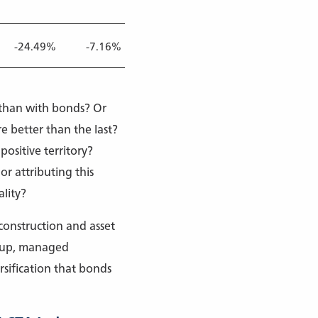
-24.49%
-7.16%
-6.16%
-9.94%
-5.40%
k than with bonds? Or
e better than the last?
positive territory?
or attributing this
lity?
 construction and asset
d up, managed
sification that bonds