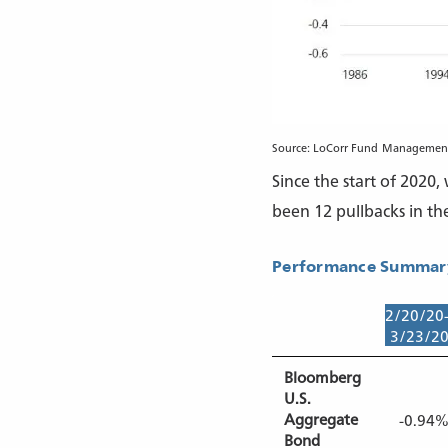
Source: LoCorr Fund Management 
Since the start of 2020
been 12 pullbacks in th
Performance Summary
2/20/20
3/23/2
Bloomberg
U.S.
Aggregate
-0.94
Bond