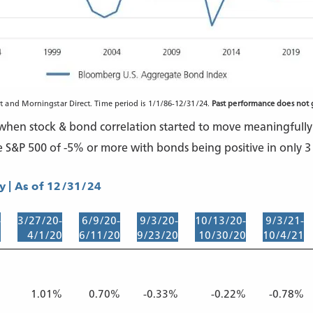
and Morningstar Direct. Time period is 1/1/86-12/31/24.
Past performance does not g
, when stock & bond correlation started to move meaningfully 
e S&P 500 of -5% or more with bonds being positive in only 3 
 | As of 12/31/24
-
3/27/20-
6/9/20-
9/3/20-
10/13/20-
9/3/21-
0
4/1/20
6/11/20
9/23/20
10/30/20
10/4/21
%
1.01%
0.70%
-0.33%
-0.22%
-0.78%