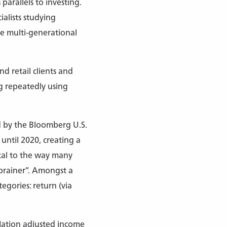
parallels to investing.
ialists studying
e multi-generational
nd retail clients and
g repeatedly using
ed by the Bloomberg U.S.
until 2020, creating a
ntal to the way many
brainer”. Amongst a
egories: return (via
flation adjusted income