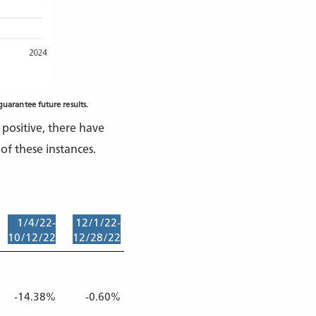
uarantee future results.
positive, there have
of these instances.
1/4/22-
12/1/22-
2/2/23-
8/1/23-
3/29/24-
10/12/22
12/28/22
3/13/23
10/27/23
4/19/24
-14.38%
-0.60%
-1.46%
-4.41%
-2.36%