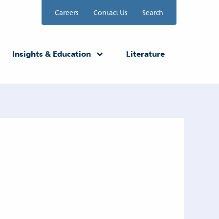
Careers
Contact Us
Search
Insights & Education
Literature