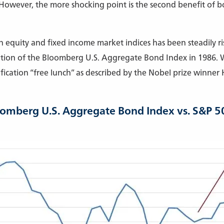
 However, the more shocking point is the second benefit of bo
 equity and fixed income market indices has been steadily ris
ption of the Bloomberg U.S. Aggregate Bond Index in 1986. W
ification “free lunch” as described by the Nobel prize winner
oomberg U.S. Aggregate Bond Index vs. S&P 5