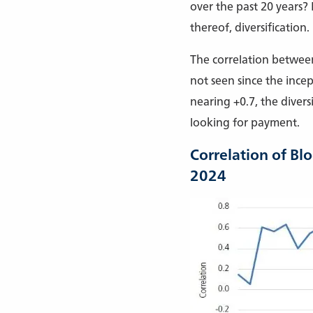
over the past 20 years?
thereof, diversification.
The correlation between
not seen since the ince
nearing +0.7, the divers
looking for payment.
Correlation of Bl
2024