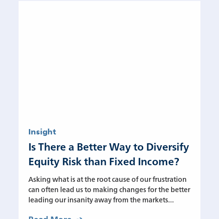
Insight
Is There a Better Way to Diversify
Equity Risk than Fixed Income?
Asking what is at the root cause of our frustration
can often lead us to making changes for the better
leading our insanity away from the markets...
Read More