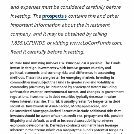
and expenses must be considered carefully before
investing. The
prospectus
contains this and other
important information about the investment
company, and it may be obtained by calling
1.855.LCFUNDS, or visiting www.LoCorrFunds.com.
Read it carefully before investing.
Mutual fund investing involves risk. Principal loss is possible. The Funds
invests in foreign investments which involve greater volatility and
political, economic and currency risks and differences in accounting
methods. These risks are greater for emerging markets. Investing in
commodities may subject the Funds to greater risks and volatility as
commodity prices may be influenced by a variety of factors including
unfavorable weather, environmental factors, and changes in government
regulations. Investments in debt securities typically decrease in value
when interest rates rise. This risk is usually greater for longer-term debt
securities. Investments in Asset-Backed, Mortgage-Backed, and
Collateralized Mortgage-Backed Securities include additional risks that
investors should be aware of such as credit risk, prepayment risk, possible
illiquidity and default, as well as increased susceptibility to adverse
economic developments. Derivative contracts ordinarily
have leverage
inherent in their terms which can magnify the Fund’s potential for gains