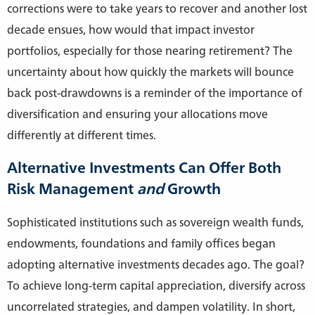
corrections were to take years to recover and another lost
decade ensues, how would that impact investor
portfolios, especially for those nearing retirement? The
uncertainty about how quickly the markets will bounce
back post-drawdowns is a reminder of the importance of
diversification and ensuring your allocations move
differently at different times.
Alternative Investments Can Offer Both
Risk Management
and
Growth
Sophisticated institutions such as sovereign wealth funds,
endowments, foundations and family offices began
adopting alternative investments decades ago. The goal?
To achieve long-term capital appreciation, diversify across
uncorrelated strategies, and dampen volatility. In short,