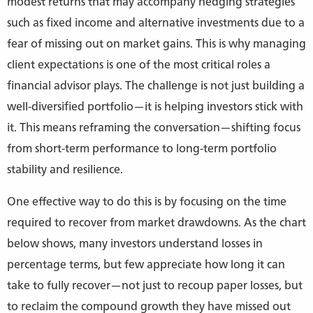
modest returns that may accompany hedging strategies
such as fixed income and alternative investments due to a
fear of missing out on market gains. This is why managing
client expectations is one of the most critical roles a
financial advisor plays. The challenge is not just building a
well-diversified portfolio—it is helping investors stick with
it. This means reframing the conversation—shifting focus
from short-term performance to long-term portfolio
stability and resilience.
One effective way to do this is by focusing on the time
required to recover from market drawdowns. As the chart
below shows, many investors understand losses in
percentage terms, but few appreciate how long it can
take to fully recover—not just to recoup paper losses, but
to reclaim the compound growth they have missed out