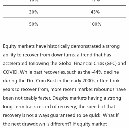
30%
43%
50%
100%
Equity markets have historically demonstrated a strong
ability to recover from downturns, a trend that has
accelerated following the Global Financial Crisis (GFC) and
COVID. While past recoveries, such as the -44% decline
during the Dot Com Bust in the early 2000s, often took
years to recover from, more recent market rebounds have
been noticeably faster. Despite markets having a strong
long-term track record of recovery, the speed of that
recovery is not always guaranteed to be quick. What if
the next drawdown is different? If equity market