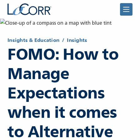
Insights & Education
/
Insights
FOMO: How to
Manage
Returning Advisor
Expectations
New Advisor
when it comes
to Alternative