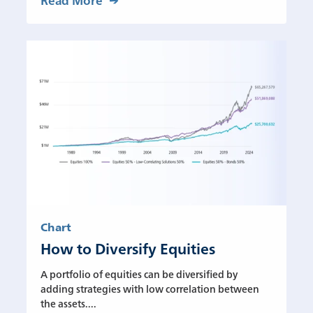
Chart
How to Diversify Equities
A portfolio of equities can be diversified by
adding strategies with low correlation between
the assets....