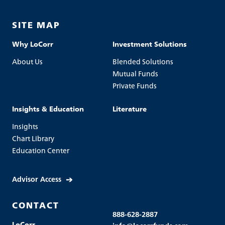
SITE MAP
Why LoCorr
Investment Solutions
About Us
Blended Solutions
Mutual Funds
Private Funds
Insights & Education
Literature
Insights
Chart Library
Education Center
Advisor Access
CONTACT
888-628-2887
LoCorr