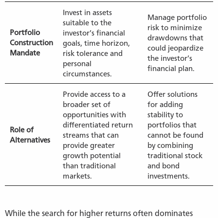
Invest in assets
Manage portfolio
suitable to the
risk to minimize
Portfolio
investor’s financial
drawdowns that
Construction
goals, time horizon,
could jeopardize
Mandate
risk tolerance and
the investor’s
personal
financial plan.
circumstances.
Provide access to a
Offer solutions
broader set of
for adding
opportunities with
stability to
differentiated return
portfolios that
Role of
streams that can
cannot be found
Alternatives
provide greater
by combining
growth potential
traditional stock
than traditional
and bond
markets.
investments.
While the search for higher returns often dominates