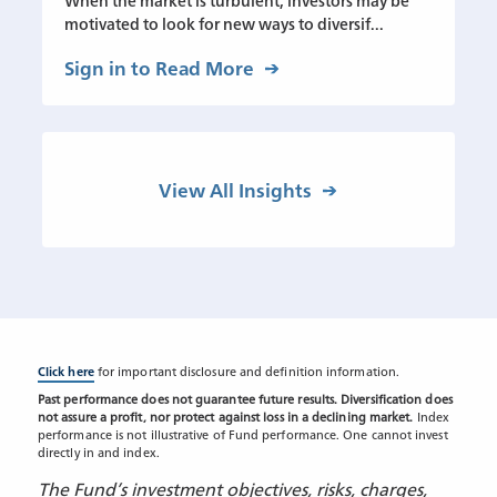
When the market is turbulent, investors may be
motivated to look for new ways to diversif...
Sign in to Read More
View All Insights
Click here
for important disclosure and definition information.
Past performance does not guarantee future results. Diversification does
not assure a profit, nor protect against loss in a declining market.
Index
performance is not illustrative of Fund performance. One cannot invest
directly in and index.
The Fund’s investment objectives, risks, charges,