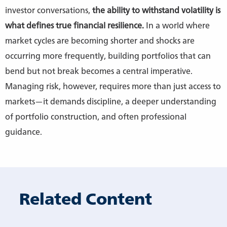
investor conversations,
the ability to withstand volatility is
what defines true financial resilience.
In a world where
market cycles are becoming shorter and shocks are
occurring more frequently, building portfolios that can
bend but not break becomes a central imperative.
Managing risk, however, requires more than just access to
markets—it demands discipline, a deeper understanding
of portfolio construction, and often professional
guidance.
Related Content