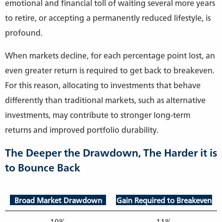
emotional and financial toll of waiting several more years
to retire, or accepting a permanently reduced lifestyle, is
profound.
When markets decline, for each percentage point lost, an
even greater return is required to get back to breakeven.
For this reason, allocating to investments that behave
differently than traditional markets, such as alternative
investments, may contribute to stronger long-term
returns and improved portfolio durability.
The Deeper the Drawdown, The Harder it is
to Bounce Back
Broad Market Drawdown
Gain Required to Breakeven
10%
11%