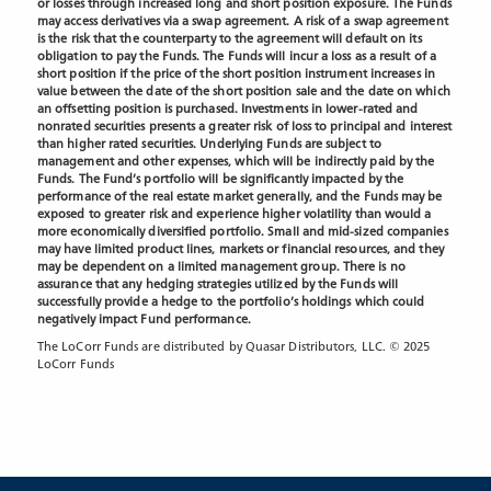
or losses through increased long and short position exposure. The Funds
may access derivatives via a swap agreement. A risk of a swap agreement
is the risk that the counterparty to the agreement will default on its
obligation to pay the Funds. The Funds will incur a loss as a result of a
short position if the price of the short position instrument increases in
value between the date of the short position sale and the date on which
an offsetting position is purchased. Investments in lower-rated and
nonrated securities presents a greater risk of loss to principal and interest
than higher rated securities. Underlying Funds are subject to
management and other expenses, which will be indirectly paid by the
Funds. The Fund’s portfolio will be significantly impacted by the
performance of the real estate market generally, and the Funds may be
exposed to greater risk and experience
higher volatility than would a
more economically diversified portfolio. Small and mid-sized companies
may have limited product lines, markets or financial resources, and they
may be dependent on a limited management group. There is no
assurance that any hedging strategies utilized by the Funds will
successfully provide a hedge to the portfolio’s holdings which could
negatively impact Fund performance.
The LoCorr Funds are distributed by Quasar Distributors, LLC. © 2025
LoCorr Funds