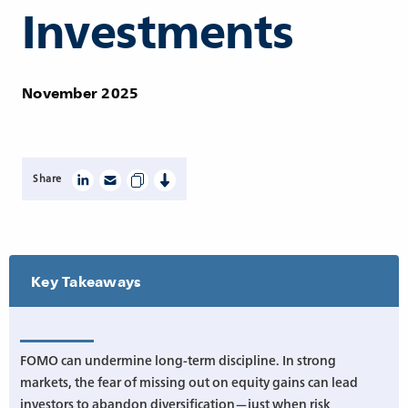
Investments
November 2025
Share
Key Takeaways
FOMO can undermine long-term discipline. In strong
markets, the fear of missing out on equity gains can lead
investors to abandon diversification—just when risk