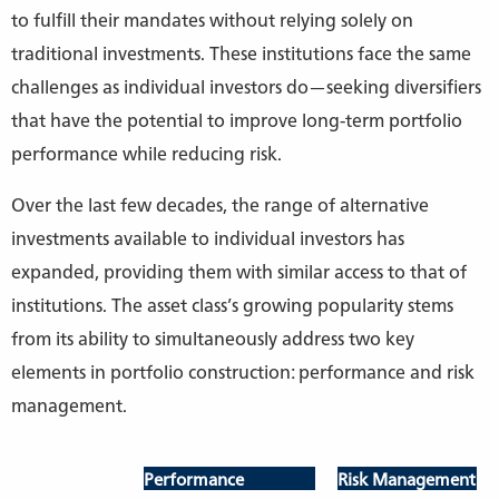
to fulfill their mandates without relying solely on
traditional investments. These institutions face the same
challenges as individual investors do—seeking diversifiers
that have the potential to improve long-term portfolio
performance while reducing risk.
Over the last few decades, the range of alternative
investments available to individual investors has
expanded, providing them with similar access to that of
institutions. The asset class’s growing popularity stems
from its ability to simultaneously address two key
elements in portfolio construction: performance and risk
management.
Performance
Risk Management