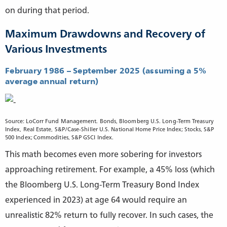
on during that period.
Maximum Drawdowns and Recovery of
Various Investments
February 1986 – September 2025 (assuming a 5%
average annual return)
Source: LoCorr Fund Management. Bonds, Bloomberg U.S. Long-Term Treasury
Index, Real Estate, S&P/Case-Shiller U.S. National Home Price Index; Stocks, S&P
500 Index; Commodities, S&P GSCI Index.
This math becomes even more sobering for investors
approaching retirement. For example, a 45% loss (which
the Bloomberg U.S. Long-Term Treasury Bond Index
experienced in 2023) at age 64 would require an
unrealistic 82% return to fully recover. In such cases, the