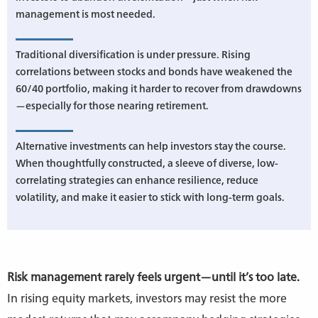
management is most needed.
Traditional diversification is under pressure. Rising
correlations between stocks and bonds have weakened the
60/40 portfolio, making it harder to recover from drawdowns
—especially for those nearing retirement.
Alternative investments can help investors stay the course.
When thoughtfully constructed, a sleeve of diverse, low-
correlating strategies can enhance resilience, reduce
volatility, and make it easier to stick with long-term goals.
Risk management rarely feels urgent—until it’s too late.
In rising equity markets, investors may resist the more