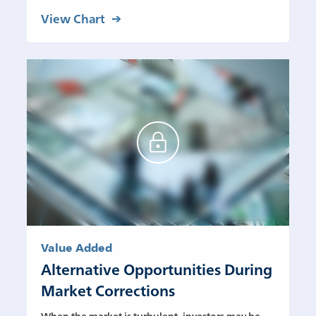
View Chart
Value Added
Alternative Opportunities During
Market Corrections