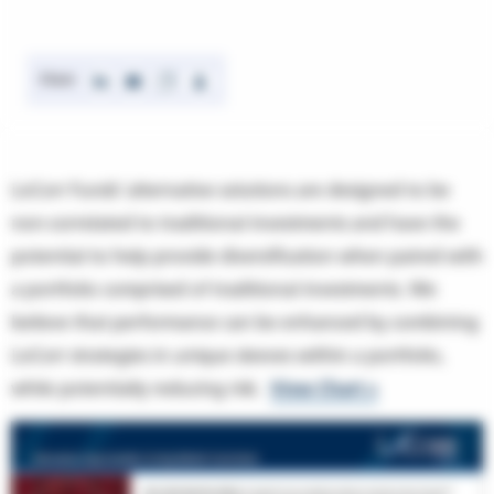
Share
LoCorr Funds’ alternative solutions are designed to be
non-correlated to traditional investments and have the
potential to help provide diversification when paired with
a portfolio comprised of traditional investments. We
believe that performance can be enhanced by combining
LoCorr strategies in unique sleeves within a portfolio,
while potentially reducing risk.
View Chart >