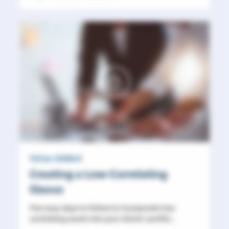
Value Added
Creating a Low-Correlating
Sleeve
Five easy steps to follow to incorporate low-
correlating assets into your clients' portfol...