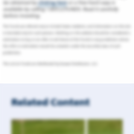
be obtained by
clicking here
or a free-hard copy is
available by calling 1.855.LCFUNDS. Read it carefully
before investing.
The Funds are offered only to United States residents, and information on this site
is intended only for such persons. Nothing on this website should be considered a
solicitation to buy or an offer to sell shares of the Funds in any jurisdiction where
the offer or solicitation would be unlawful under the securities laws of such
jurisdiction.
The LoCorr Funds are distributed by Quasar Distributors, LLC.
Related Content