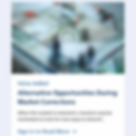
Value Added
Alternative Opportunities During
Market Corrections
When the market is turbulent, investors may be
motivated to look for new ways to diversif...
Sign in to Read More