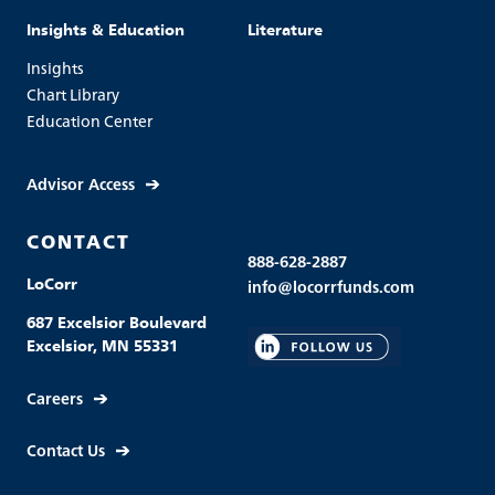
Insights & Education
Literature
Insights
Chart Library
Education Center
Advisor Access
CONTACT
888-628-2887
LoCorr
info@locorrfunds.com
687 Excelsior Boulevard
Excelsior, MN 55331
Careers
Contact Us