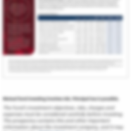
Mutual fund investing involves risk. Principal loss is possible.
The Fund’s investment objectives, risks, charges and
expenses must be considered carefully before investing.
The prospectus contains this and other important
information about the investment company, and it may