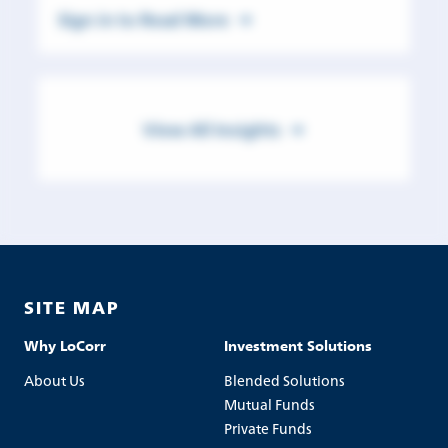
Sign in to Read More
View All Insights
SITE MAP
Why LoCorr
Investment Solutions
About Us
Blended Solutions
Mutual Funds
Private Funds