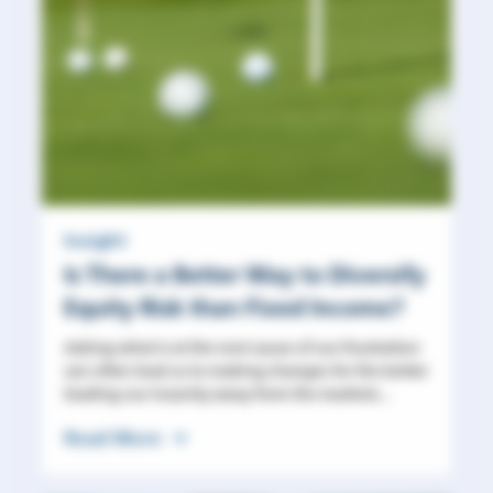
Insight
Is There a Better Way to Diversify
Equity Risk than Fixed Income?
Asking what is at the root cause of our frustration
can often lead us to making changes for the better
leading our insanity away from the markets...
Read More