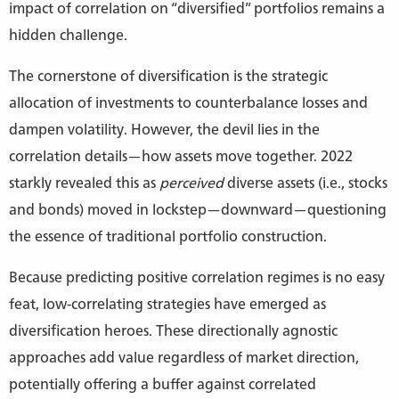
impact of correlation on “diversified” portfolios remains a
hidden challenge.
The cornerstone of diversification is the strategic
allocation of investments to counterbalance losses and
dampen volatility. However, the devil lies in the
correlation details—how assets move together. 2022
starkly revealed this as
perceived
diverse assets (i.e., stocks
and bonds) moved in lockstep—downward—questioning
the essence of traditional portfolio construction.
Because predicting positive correlation regimes is no easy
feat, low-correlating strategies have emerged as
diversification heroes. These directionally agnostic
approaches add value regardless of market direction,
potentially offering a buffer against correlated