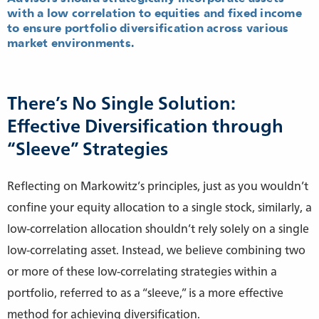
with a low correlation to equities and fixed income
to ensure portfolio diversification across various
market environments.
There’s No Single Solution:
Effective Diversification through
“Sleeve” Strategies
Reflecting on Markowitz’s principles, just as you wouldn’t
confine your equity allocation to a single stock, similarly, a
low-correlation allocation shouldn’t rely solely on a single
low-correlating asset. Instead, we believe combining two
or more of these low-correlating strategies within a
portfolio, referred to as a “sleeve,” is a more effective
method for achieving diversification.