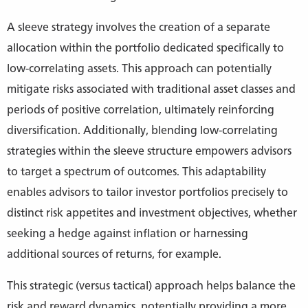
A sleeve strategy involves the creation of a separate
allocation within the portfolio dedicated specifically to
low-correlating assets. This approach can potentially
mitigate risks associated with traditional asset classes and
periods of positive correlation, ultimately reinforcing
diversification. Additionally, blending low-correlating
strategies within the sleeve structure empowers advisors
to target a spectrum of outcomes. This adaptability
enables advisors to tailor investor portfolios precisely to
distinct risk appetites and investment objectives, whether
seeking a hedge against inflation or harnessing
additional sources of returns, for example.
This strategic (versus tactical) approach helps balance the
risk and reward dynamics, potentially providing a more