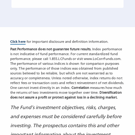
Click here
for important disclosure and definition information.
Past Performance does not guarantee future results.
Index performance
is not indicative of fund performance. For current standardized fund
performance, please call 1.855.LCFunds or visit www.LoCorrFunds.com.
The performance of various indices is shown for comparison purposes
only. The performance of those indices was obtained from published
sources believed to be reliable, but which are not warranted as to
accuracy or completeness. Unless noted otherwise, index returns do not
reflect fees or transaction costs and reflect reinvestment of net dividends.
One cannot invest directly in an index.
Correlation
measures how much
the returns of two investments move together over time.
Diversification
does not assure a profit or protect against loss in a declining market.
The Fund’s investment objectives, risks, charges,
and expenses must be considered carefully before
investing. The prospectus contains this and other
important information about the investment