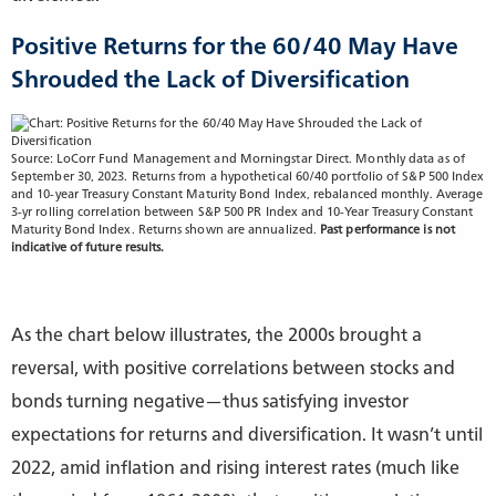
Positive Returns for the 60/40 May Have
Shrouded the Lack of Diversification
Source: LoCorr Fund Management and Morningstar Direct. Monthly data as of
September 30, 2023. Returns from a hypothetical 60/40 portfolio of S&P 500 Index
and 10-year Treasury Constant Maturity Bond Index, rebalanced monthly. Average
3-yr rolling correlation between S&P 500 PR Index and 10-Year Treasury Constant
Maturity Bond Index. Returns shown are annualized.
Past performance is not
indicative of future results.
As the chart below illustrates, the 2000s brought a
reversal, with positive correlations between stocks and
bonds turning negative—thus satisfying investor
expectations for returns and diversification. It wasn’t until
2022, amid inflation and rising interest rates (much like