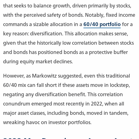
that seeks to balance growth, driven primarily by stocks,
with the perceived safety of bonds. Notably, fixed income
commands a sizable allocation in a
60/40 portfolio
for a
key reason: diversification. This allocation makes sense,
given that the historically low correlation between stocks
and bonds has positioned bonds as a protective buffer
during equity market declines.
However, as Markowitz suggested, even this traditional
60/40 mix can fall short if these assets move in lockstep,
negating any diversification benefit. This correlation
conundrum emerged most recently in 2022, when all
major asset classes, including bonds, moved in tandem,
wreaking havoc on investor portfolios.