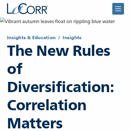
Insights & Education
/
Insights
The New Rules
of
Returning Advisor
Diversification:
New Advisor
Correlation
Matters