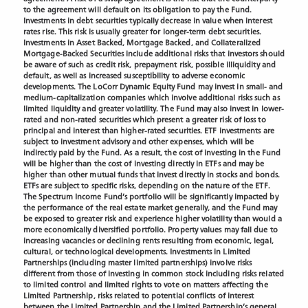
to the agreement will default on its obligation to pay the Fund.
Investments in debt securities typically decrease in value when interest
rates rise. This risk is usually greater for longer-term debt securities.
Investments in Asset Backed, Mortgage Backed, and Collateralized
Mortgage-Backed Securities include additional risks that investors should
be aware of such as credit risk, prepayment risk, possible illiquidity and
default, as well as increased susceptibility to adverse economic
developments. The LoCorr Dynamic Equity Fund may invest in small- and
medium-capitalization companies which involve additional risks such as
limited liquidity and greater volatility. The Fund may also invest in lower-
rated and non-rated securities which present a greater risk of loss to
principal and interest than higher-rated securities. ETF investments are
subject to investment advisory and other expenses, which will be
indirectly paid by the Fund. As a result, the cost of investing in the Fund
will be higher than the cost of investing directly in ETFs and may be
higher than other mutual funds that invest directly in stocks and bonds.
ETFs are subject to specific risks, depending on the nature of the ETF.
The Spectrum Income Fund’s portfolio will be significantly impacted by
the performance of the real estate market generally, and the Fund may
be exposed to greater risk and experience higher volatility than would a
more economically diversified portfolio. Property values may fall due to
increasing vacancies or declining rents resulting from economic, legal,
cultural, or technological developments. Investments in Limited
Partnerships (including master limited partnerships) involve risks
different from those of investing in common stock including risks related
to limited control and limited rights to vote on matters affecting the
Limited Partnership, risks related to potential conflicts of interest
between the Limited Partnership and the Limited Partnership’s general