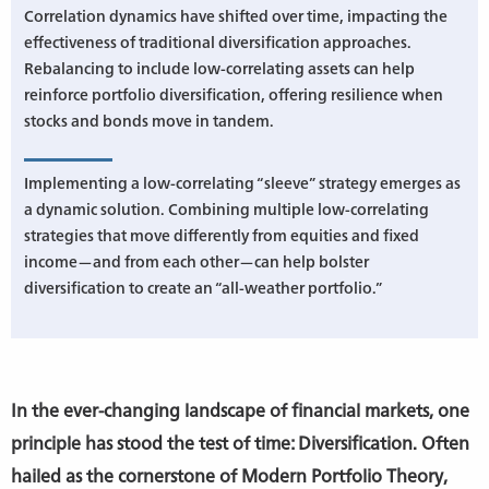
Correlation dynamics have shifted over time, impacting the
effectiveness of traditional diversification approaches.
Rebalancing to include low-correlating assets can help
reinforce portfolio diversification, offering resilience when
stocks and bonds move in tandem.
Implementing a low-correlating “sleeve” strategy emerges as
a dynamic solution. Combining multiple low-correlating
strategies that move differently from equities and fixed
income—and from each other—can help bolster
diversification to create an “all-weather portfolio.”
In the ever-changing landscape of financial markets, one
principle has stood the test of time: Diversification. Often
hailed as the cornerstone of Modern Portfolio Theory,