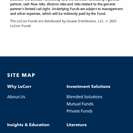
partner, cash flow risks, dilution risks and risks related to the general
partner’s limited call right. Underlying Funds are subject to management
and other expenses, which will be indirectly paid by the Fund.
The LoCorr Funds are distributed by Quasar Distributors, LLC. © 2023
LoCorr Funds
SITE MAP
Why LoCorr
Investment Solutions
About Us
Blended Solutions
Mutual Funds
Private Funds
Insights & Education
Literature