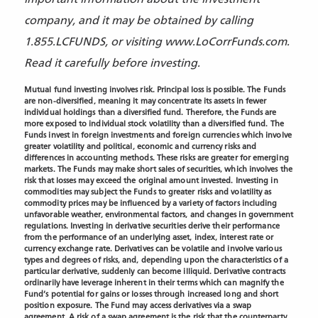
company, and it may be obtained by calling
1.855.LCFUNDS, or visiting www.LoCorrFunds.com.
Read it carefully before investing.
Mutual fund investing involves risk. Principal loss is possible. The Funds
are non-diversified, meaning it may concentrate its assets in fewer
individual holdings than a diversified fund. Therefore, the Funds are
more exposed to individual stock volatility than a diversified fund. The
Funds invest in foreign investments and foreign currencies which involve
greater volatility and political, economic and currency risks and
differences in accounting methods. These risks are greater for emerging
markets. The Funds may make short sales of securities, which involves the
risk that losses may exceed the original amount invested. Investing in
commodities may subject the Funds to greater risks and volatility as
commodity prices may be influenced by a variety of factors including
unfavorable weather, environmental factors, and changes in government
regulations. Investing in derivative securities derive their performance
from the performance of an underlying asset, index, interest rate or
currency exchange rate. Derivatives can be volatile and involve various
types and degrees of risks, and, depending upon the characteristics of a
particular derivative, suddenly can become illiquid. Derivative contracts
ordinarily have leverage inherent in their terms which can magnify the
Fund’s potential for gains or losses through increased long and short
position exposure. The Fund may access derivatives via a swap
agreement. A risk of a swap agreement is the risk that the counterparty