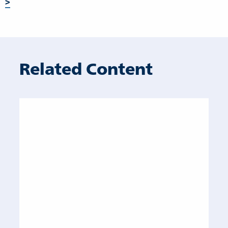
>
Related Content