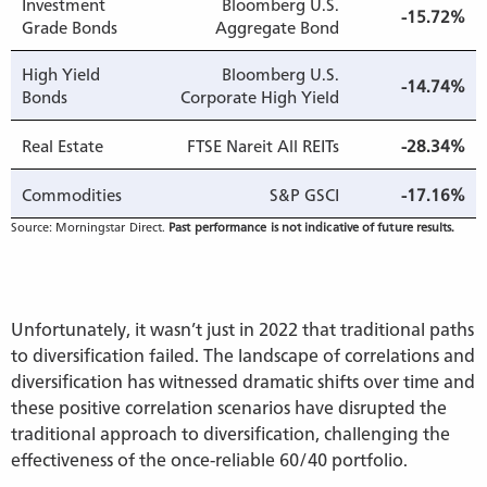
Investment
Bloomberg U.S.
-15.72%
Grade Bonds
Aggregate Bond
High Yield
Bloomberg U.S.
-14.74%
Bonds
Corporate High Yield
Real Estate
FTSE Nareit All REITs
-28.34%
Commodities
S&P GSCI
-17.16%
Source: Morningstar Direct.
Past performance is not indicative of future results.
Unfortunately, it wasn’t just in 2022 that traditional paths
to diversification failed. The landscape of correlations and
diversification has witnessed dramatic shifts over time and
these positive correlation scenarios have disrupted the
traditional approach to diversification, challenging the
effectiveness of the once-reliable 60/40 portfolio.