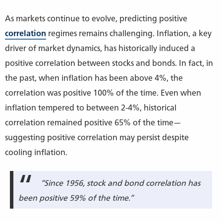
As markets continue to evolve, predicting positive
correlation
regimes remains challenging. Inflation, a key
driver of market dynamics, has historically induced a
positive correlation between stocks and bonds. In fact, in
the past, when inflation has been above 4%, the
correlation was positive 100% of the time. Even when
inflation tempered to between 2-4%, historical
correlation remained positive 65% of the time—
suggesting positive correlation may persist despite
cooling inflation.
“Since 1956, stock and bond correlation has
been positive 59% of the time.”