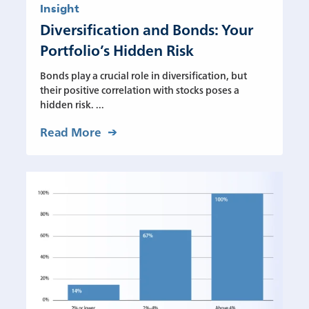
Insight
Diversification and Bonds: Your
Portfolio’s Hidden Risk
Bonds play a crucial role in diversification, but
their positive correlation with stocks poses a
hidden risk. ...
Read More