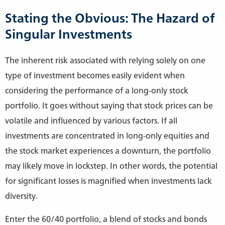
Stating the Obvious: The Hazard of
Singular Investments
The inherent risk associated with relying solely on one
type of investment becomes easily evident when
considering the performance of a long-only stock
portfolio. It goes without saying that stock prices can be
volatile and influenced by various factors. If all
investments are concentrated in long-only equities and
the stock market experiences a downturn, the portfolio
may likely move in lockstep. In other words, the potential
for significant losses is magnified when investments lack
diversity.
Enter the 60/40 portfolio, a blend of stocks and bonds