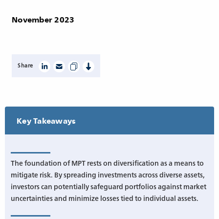
November 2023
Share
Key Takeaways
The foundation of MPT rests on diversification as a means to
mitigate risk. By spreading investments across diverse assets,
investors can potentially safeguard portfolios against market
uncertainties and minimize losses tied to individual assets.