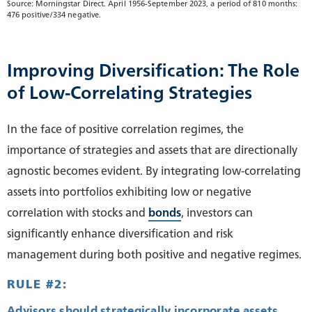
Source: Morningstar Direct. April 1956-September 2023, a period of 810 months:
476 positive/334 negative.
Improving Diversification: The Role
of Low-Correlating Strategies
In the face of positive correlation regimes, the
importance of strategies and assets that are directionally
agnostic becomes evident. By integrating low-correlating
assets into portfolios exhibiting low or negative
correlation with stocks and
bonds
, investors can
significantly enhance diversification and risk
management during both positive and negative regimes.
RULE #2:
Advisors should strategically incorporate assets