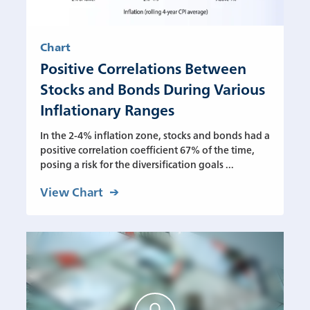
Chart
Positive Correlations Between
Stocks and Bonds During Various
Inflationary Ranges
In the 2-4% inflation zone, stocks and bonds had a
positive correlation coefficient 67% of the time,
posing a risk for the diversification goals ...
View Chart