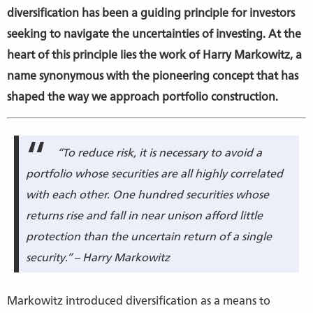
diversification has been a guiding principle for investors
seeking to navigate the uncertainties of investing. At the
heart of this principle lies the work of Harry Markowitz, a
name synonymous with the pioneering concept that has
shaped the way we approach portfolio construction.
“To reduce risk, it is necessary to avoid a
portfolio whose securities are all highly correlated
with each other. One hundred securities whose
returns rise and fall in near unison afford little
protection than the uncertain return of a single
security.” – Harry Markowitz
Markowitz introduced diversification as a means to