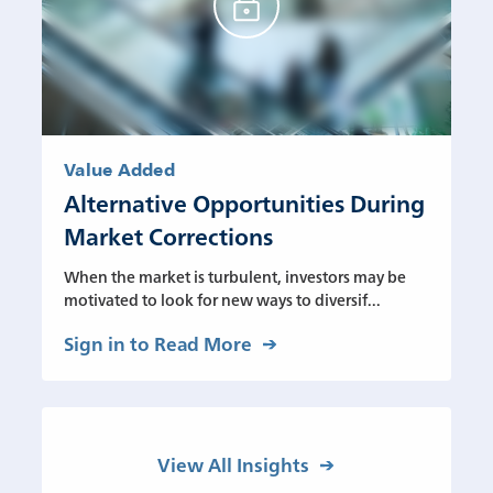
Value Added
Alternative Opportunities During
Market Corrections
When the market is turbulent, investors may be
motivated to look for new ways to diversif...
Sign in to Read More
View All Insights