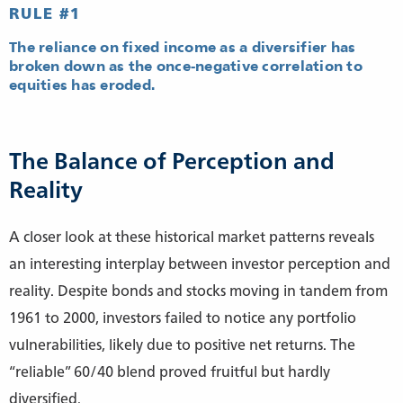
RULE #1
The reliance on fixed income as a diversifier has
broken down as the once-negative correlation to
equities has eroded.
The Balance of Perception and
Reality
A closer look at these historical market patterns reveals
an interesting interplay between investor perception and
reality. Despite bonds and stocks moving in tandem from
1961 to 2000, investors failed to notice any portfolio
vulnerabilities, likely due to positive net returns. The
“reliable” 60/40 blend proved fruitful but hardly
diversified.