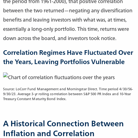
the period from 1961-2000), that positive correlation
between the two returned—negating any diversification
benefits and leaving investors with what was, at times,
essentially a long-only portfolio. This time, returns were
down across the board, and investors took notice.
Correlation Regimes Have Fluctuated Over
the Years, Leaving Portfolios Vulnerable
Source: LoCorr Fund Management and Morningstar Direct. Time period 4/30/56-
9/30/23. Average 3-yr rolling correlation between S&P 500 PR Index and 10-Year
Treasury Constant Maturity Bond Index.
A Historical Connection Between
Inflation and Correlation