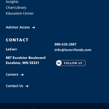
Insights
Chart Library
Education Center
Advisor Access
CONTACT
888-628-2887
LoCorr
info@locorrfunds.com
687 Excelsior Boulevard
Excelsior, MN 55331
Careers
Contact Us