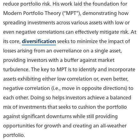
reduce portfolio risk. His work laid the foundation for
Modern Portfolio Theory (“MPT”), demonstrating how
spreading investments across various assets with low or
even negative correlations can effectively mitigate risk. At
its core,
diversification
seeks to minimize the impact of
losses arising from an overreliance on a single asset,
providing investors with a buffer against market
turbulence. The key to MPT is to identify and incorporate
assets exhibiting either low correlation or, even better,
negative correlation (i.e., move in opposite directions) to
each other. Doing so helps investors achieve a balanced
mix of investments that seeks to cushion the portfolio
against significant downturns while still providing
opportunities for growth and creating an all-weather
portfolio.