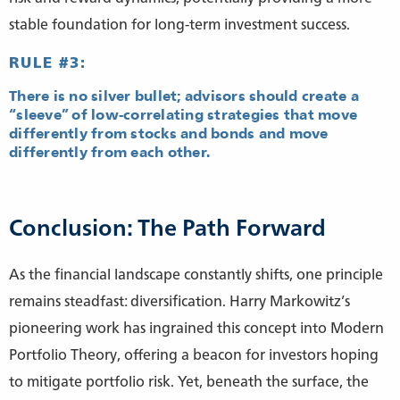
stable foundation for long-term investment success.
RULE #3:
There is no silver bullet; advisors should create a
“sleeve” of low-correlating strategies that move
differently from stocks and bonds and move
differently from each other.
Conclusion: The Path Forward
As the financial landscape constantly shifts, one principle
remains steadfast: diversification. Harry Markowitz’s
pioneering work has ingrained this concept into Modern
Portfolio Theory, offering a beacon for investors hoping
to mitigate portfolio risk. Yet, beneath the surface, the