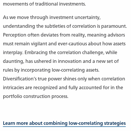
movements of traditional investments.
As we move through investment uncertainty,
understanding the subtleties of correlation is paramount.
Perception often deviates from reality, meaning advisors
must remain vigilant and ever-cautious about how assets
interplay. Embracing the correlation challenge, while
daunting, has ushered in innovation and a new set of
rules by incorporating low-correlating assets.
Diversification’s true power shines only when correlation
intricacies are recognized and fully accounted for in the
portfolio construction process.
Learn more about combining low-correlating strategies