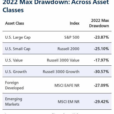
2022 Max Drawdown: Across Asset
Classes
2022 Max
Asset Class
Index
Drawdown
U.S. Large Cap
S&P 500
-23.87%
U.S. Small Cap
Russell 2000
-25.10%
U.S. Value
Russell 3000 Value
-17.97%
U.S. Growth
Russell 3000 Growth
-30.57%
Foreign
MSCI EAFE NR
-27.09%
Developed
Emerging
MSCI EM NR
-29.42%
Markets