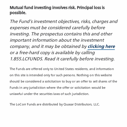
Mutual fund investing involves risk. Principal loss is
possible.
The Fund’s investment objectives, risks, charges and
expenses must be considered carefully before
investing. The prospectus contains this and other
important information about the investment
company, and it may be obtained by
clicking here
or a free-hard copy is available by calling
1.855.LCFUNDS. Read it carefully before investing.
The Funds are offered only to United States residents, and information
on this site is intended only for such persons. Nothing on this website
should be considered a solicitation to buy or an offer to sell shares of the
Funds in any jurisdiction where the offer or solicitation would be
unlawful under the securities laws of such jurisdiction.
The LoCorr Funds are distributed by Quasar Distributors, LLC.