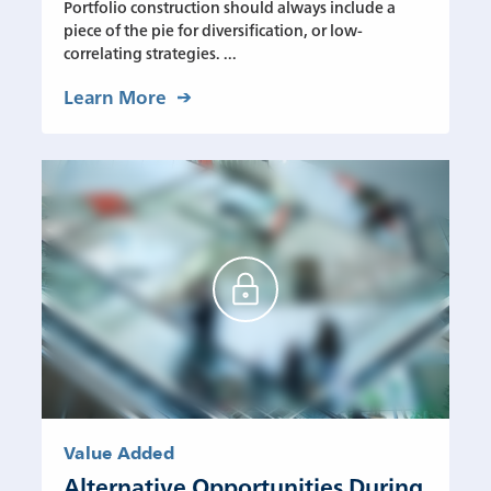
Portfolio construction should always include a
piece of the pie for diversification, or low-
correlating strategies. ...
Learn More
Value Added
Alternative Opportunities During