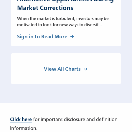
Market Corrections
When the market is turbulent, investors may be
motivated to look for new ways to diversif...
Sign in to Read More
View All Charts
Click here
for important disclosure and definition
information.