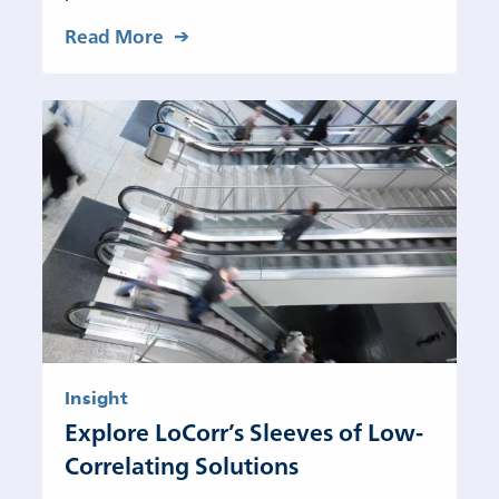
Read More
Insight
Explore LoCorr’s Sleeves of Low-
Correlating Solutions