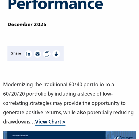
Performance
December 2025
Share
Modernizing the traditional 60/40 portfolio to a
60/20/20 portfolio by including a sleeve of low-
correlating strategies may provide the opportunity to
generate positive returns, while also potentially reducing
drawdowns…
View Chart >