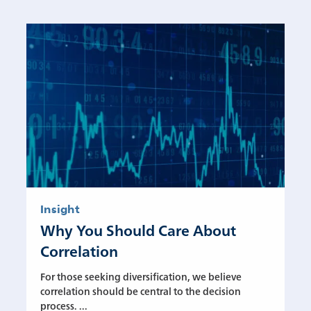
Insight
Why You Should Care About
Correlation
For those seeking diversification, we believe
correlation should be central to the decision
process. ...