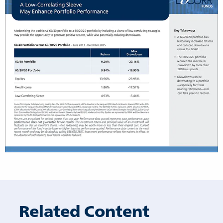
Related Content