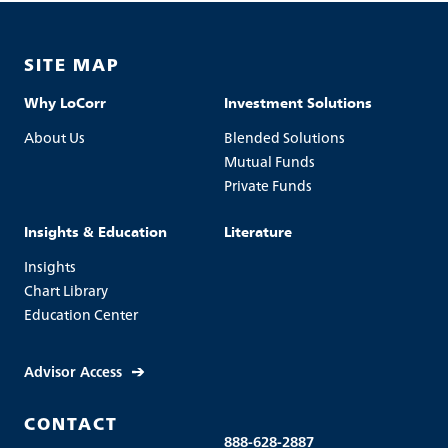
SITE MAP
Why LoCorr
Investment Solutions
About Us
Blended Solutions
Mutual Funds
Private Funds
Insights & Education
Literature
Insights
Chart Library
Education Center
Advisor Access
CONTACT
888-628-2887