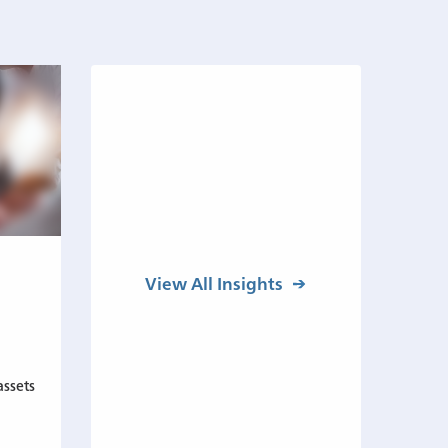
View All Insights
assets