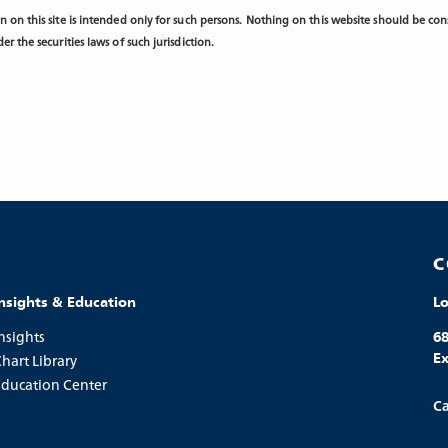
 on this site is intended only for such persons. Nothing on this website should be consi
r the securities laws of such jurisdiction.
C
Insights & Education
L
nsights
68
Ex
hart Library
Education Center
Ca