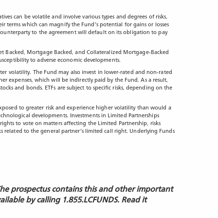
tives can be volatile and involve various types and degrees of risks,
eir terms which can magnify the Fund’s potential for gains or losses
ounterparty to the agreement will default on its obligation to pay
 in Asset Backed, Mortgage Backed, and Collateralized Mortgage-Backed
d susceptibility to adverse economic developments.
er volatility. The Fund may also invest in lower-rated and non-rated
her expenses, which will be indirectly paid by the Fund. As a result,
stocks and bonds. ETFs are subject to specific risks, depending on the
posed to greater risk and experience higher volatility than would a
 technological developments. Investments in Limited Partnerships
rights to vote on matters affecting the Limited Partnership, risks
ks related to the general partner’s limited call right. Underlying Funds
The prospectus contains this and other important
vailable by calling 1.855.LCFUNDS. Read it