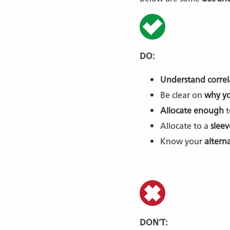
DO:
Understand correl
Be clear on
why yo
Allocate enough
t
Allocate to a
sleev
Know your
altern
DON’T: