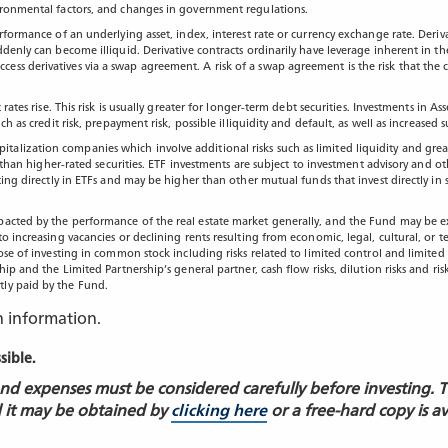
vironmental factors, and changes in government regulations.
rformance of an underlying asset, index, interest rate or currency exchange rate. Deriva
ddenly can become illiquid. Derivative contracts ordinarily have leverage inherent in th
ss derivatives via a swap agreement. A risk of a swap agreement is the risk that the c
st rates rise. This risk is usually greater for longer-term debt securities. Investments
ch as credit risk, prepayment risk, possible illiquidity and default, as well as increase
alization companies which involve additional risks such as limited liquidity and great
st than higher-rated securities. ETF investments are subject to investment advisory and ot
ting directly in ETFs and may be higher than other mutual funds that invest directly in 
pacted by the performance of the real estate market generally, and the Fund may be ex
to increasing vacancies or declining rents resulting from economic, legal, cultural, or
ose of investing in common stock including risks related to limited control and limited 
ip and the Limited Partnership’s general partner, cash flow risks, dilution risks and ris
tly paid by the Fund.
n information.
ssible.
 and expenses must be considered carefully before investing. 
 it may be obtained by
clicking here
or a free-hard copy is a