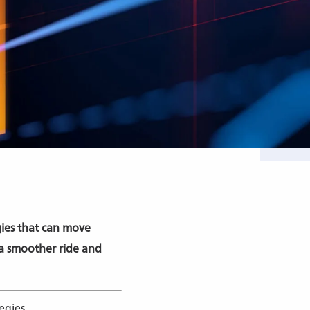
egies that can move
 a smoother ride and
egies.