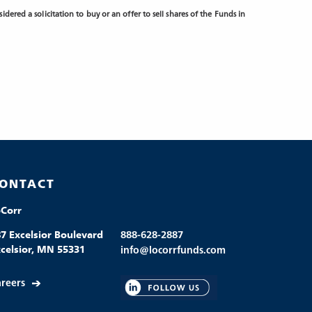
dered a solicitation to buy or an offer to sell shares of the Funds in
ONTACT
oCorr
7 Excelsior Boulevard
888-628-2887
celsior, MN 55331
info@locorrfunds.com
reers