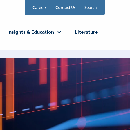
Careers
Contact Us
Search
Insights & Education
Literature