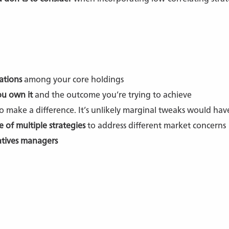
ations
among your core holdings
u own it
and the outcome you’re trying to achieve
o make a difference. It’s unlikely marginal tweaks would ha
e of multiple strategies
to address different market concerns
atives managers