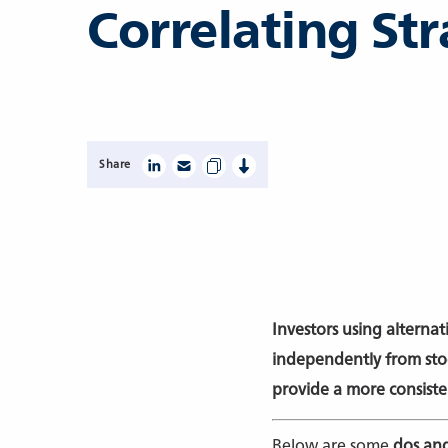
Correlating Str
Share
Investors using alternat
independently from stoc
provide a more consist
Below are some
dos and