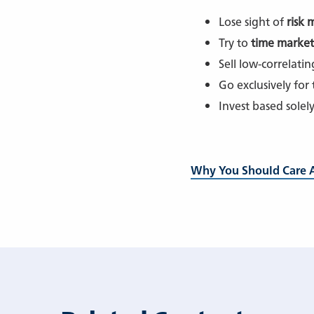
Lose sight of
risk
Try to
time market
Sell low-correlati
Go exclusively for
Invest based solel
Why You Should Care A