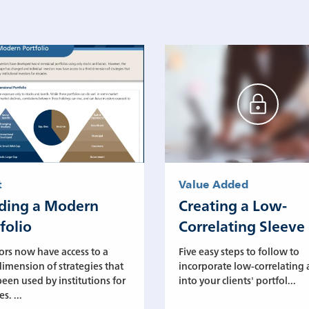
t
Value Added
lding a Modern
Creating a Low-
folio
Correlating Sleeve
ors now have access to a
Five easy steps to follow to
dimension of strategies that
incorporate low-correlating 
een used by institutions for
into your clients' portfol...
s. ...