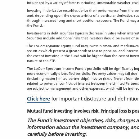
influenced by a variety of factors including unfavorable weather, en
Investing in derivative securities derive their performance from the pe
and, depending upon the characteristics of a particular derivative, su
through increased long and short position exposure. The Fund may acce
the Fund.
Investments in debt securities typically decrease in value when intere
Securities include additional risks that investors should be aware of su
The LoCorr Dynamic Equity Fund may invest in small- and medium-capit
securities which present a greater risk of loss to principal and intere
the cost of investing in the Fund will be higher than the cost of inves
nature of the ETF.
The LoCorr Spectrum Income Fund’s portfolio will be significantly im
more economically diversified portfolio. Property values may fall due 
(including master limited partnerships) involve risks different from th
related to potential conflicts of interest between the Limited Partnersh
are subject to management and other expenses, which will be indirec
Click here
for important disclosure and definitio
Mutual fund investing involves risk. Principal loss is po
The Fund’s investment objectives, risks, charges
information about the investment company, and
carefully before investing.