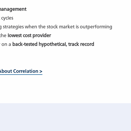
 management
cycles
ng strategies when the stock market is outperforming
 the
lowest cost provider
y on a
back-tested hypothetical, track record
bout Correlation >