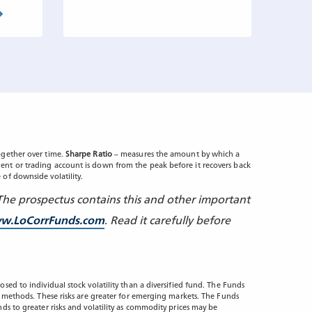
gether over time.
Sharpe Ratio
– measures the amount by which a
nt or trading account is down from the peak before it recovers back
 of downside volatility.
 The prospectus contains this and other important
w.LoCorrFunds.com
. Read it carefully before
sed to individual stock volatility than a diversified fund. The Funds
ng methods. These risks are greater for emerging markets. The Funds
ds to greater risks and volatility as commodity prices may be