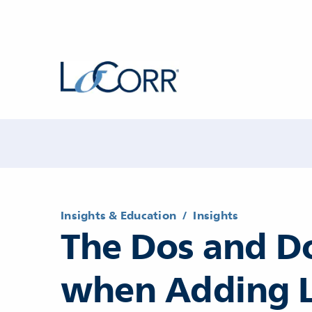
Insights & Education
/
Insights
The Dos and D
when Adding 