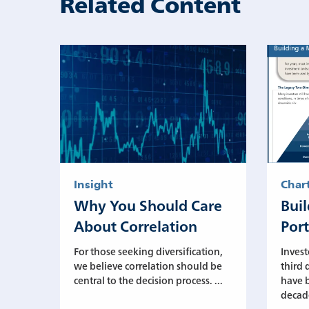
Related Content
Insight
Char
Why You Should Care
Bui
About Correlation
Port
For those seeking diversification,
Invest
we believe correlation should be
third 
central to the decision process. ...
have b
decade