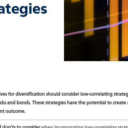
ategies
ives for diversification should consider low-correlating strat
ks and bonds. These strategies have the potential to create
ent outcome.
 don’ts to consider
when incorporating low-correlating strat