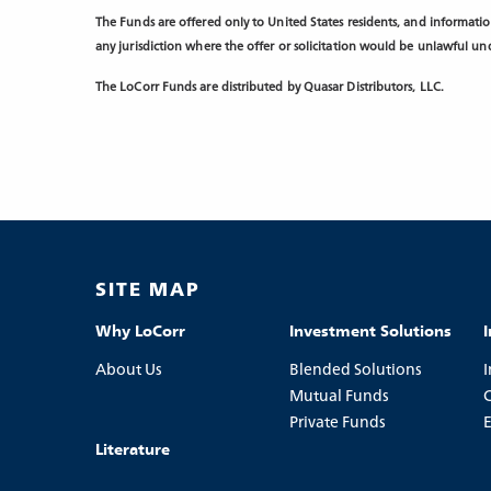
The Funds are offered only to United States residents, and information
any jurisdiction where the offer or solicitation would be unlawful unde
The LoCorr Funds are distributed by Quasar Distributors, LLC.
SITE MAP
Why LoCorr
Investment Solutions
About Us
Blended Solutions
I
Mutual Funds
C
Private Funds
Literature