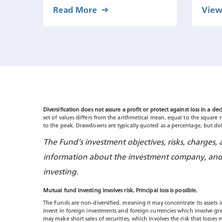
Read More
View
Diversification does not assure a profit or protect against loss in a de
set of values differs from the arithmetical mean, equal to the square 
to the peak. Drawdowns are typically quoted as a percentage, but doll
The Fund’s investment objectives, risks, charges
information about the investment company, and i
investing.
Mutual fund investing involves risk. Principal loss is possible.
The Funds are non-diversified, meaning it may concentrate its assets i
invest in foreign investments and foreign currencies which involve gr
may make short sales of securities, which involves the risk that losse