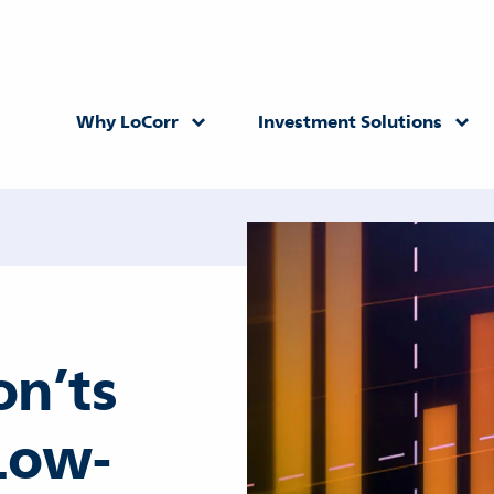
Why LoCorr
Investment Solutions
Returning Advisor
New Advisor
on’ts
Low-