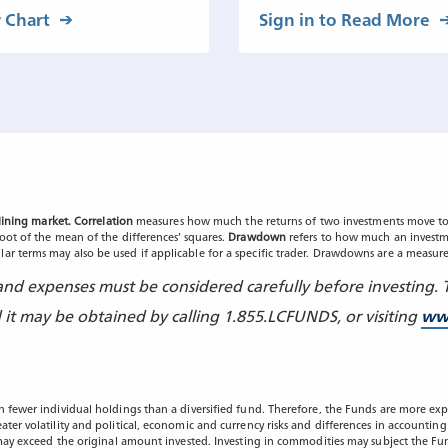
 Chart
Sign in to Read More
clining market. Correlation
measures how much the returns of two investments move to
root of the mean of the differences’ squares.
Drawdown
refers to how much an investme
ar terms may also be used if applicable for a specific trader. Drawdowns are a measure
, and expenses must be considered carefully before investing.
t may be obtained by calling 1.855.LCFUNDS, or visiting
ww
n fewer individual holdings than a diversified fund. Therefore, the Funds are more expo
eater volatility and political, economic and currency risks and differences in accounti
s may exceed the original amount invested. Investing in commodities may subject the Fun