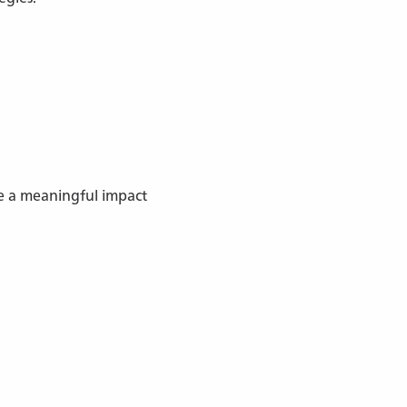
ve a meaningful impact