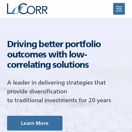
Driving better portfolio
outcomes with low-
correlating solutions
Returning Advisor
A leader in delivering strategies that
New Advisor
provide diversification
to traditional investments for 20 years
Learn More