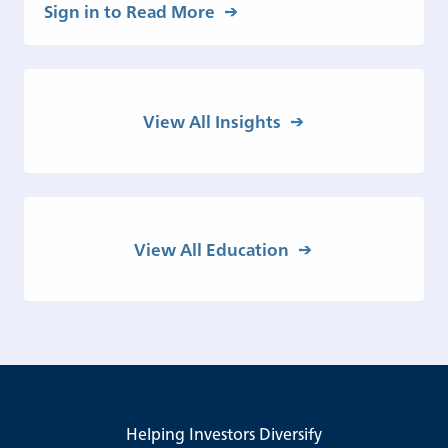
Sign in to Read More
View All Insights
View All Education
Helping Investors Diversify