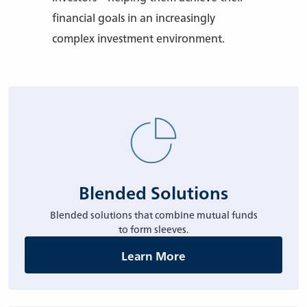
financial goals in an increasingly
complex investment environment.
Blended Solutions
Blended solutions that combine mutual funds
to form sleeves.
Learn More