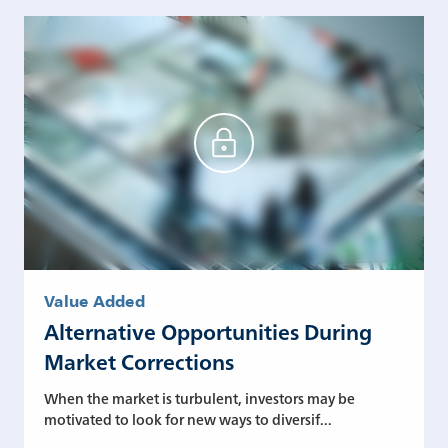
Value Added
Alternative Opportunities During
Market Corrections
When the market is turbulent, investors may be
motivated to look for new ways to diversif...