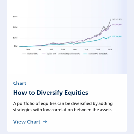
Chart
How to Diversify Equities
A portfolio of equities can be diversified by adding
strategies with low correlation between the assets....
View Chart