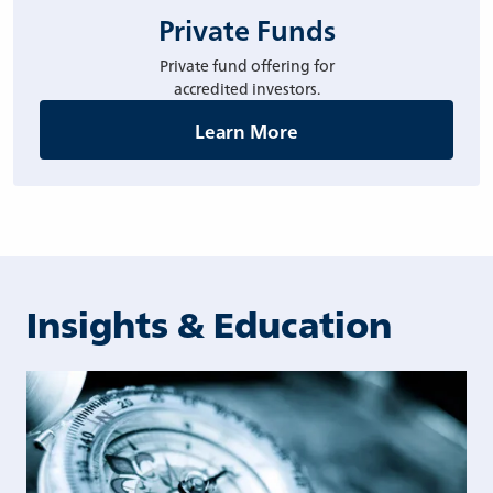
Private Funds
Private fund offering for
accredited investors.
Learn More
Insights & Education