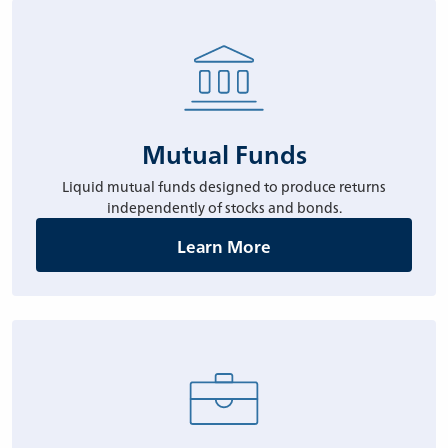
Mutual Funds
Liquid mutual funds designed to produce returns
independently of stocks and bonds.
Learn More