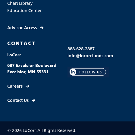
Chart Library
Education Center
Advisor Access
CONTACT
888-628-2887
LoCorr
info@locorrfunds.com
687 Excelsior Boulevard
Excelsior, MN 55331
Careers
Contact Us
© 2026 LoCorr. All Rights Reserved.