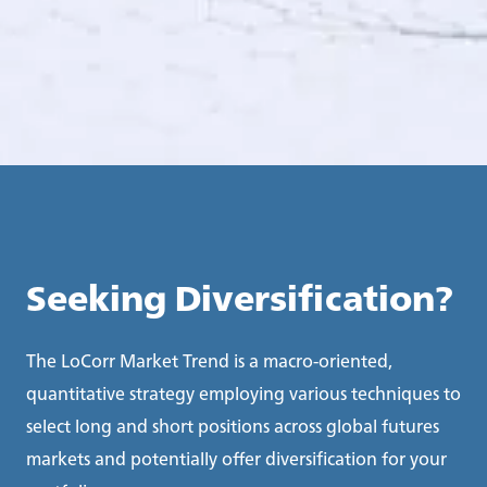
Seeking Diversification?
The LoCorr Market Trend is a macro-oriented,
quantitative strategy employing various techniques to
select long and short positions across global futures
markets and potentially offer diversification for your