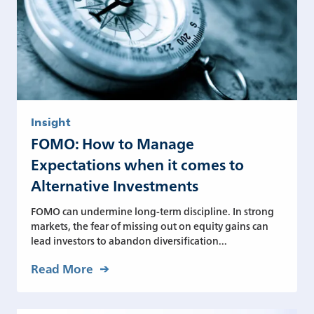
Insight
FOMO: How to Manage
Expectations when it comes to
Alternative Investments
FOMO can undermine long-term discipline. In strong
markets, the fear of missing out on equity gains can
lead investors to abandon diversification...
Read More