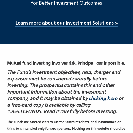
for Better Investment Outcomes
Learn more about our Investment Solutions >
Mutual fund investing involves risk. Principal loss is possible.
The Fund’s investment objectives, risks, charges and
expenses must be considered carefully before
investing. The prospectus contains this and other
important information about the investment
company, and it may be obtained by
clicking here
or
a free-hard copy is available by calling
1.855.LCFUNDS. Read it carefully before investing.
The Funds are offered only to United States residents, and information on
this site is intended only for such persons. Nothing on this website should be