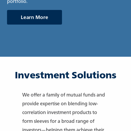
portfolio.
Learn More
Investment Solutions
We offer a family of mutual funds and
provide expertise on blending low-
correlation investment products to
form sleeves for a broad range of
investors—helping them achieve their