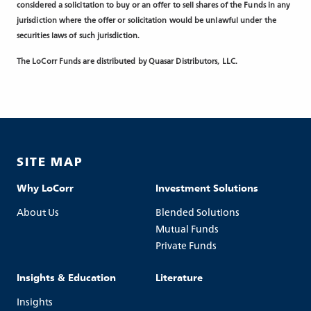
considered a solicitation to buy or an offer to sell shares of the Funds in any
jurisdiction where the offer or solicitation would be unlawful under the
securities laws of such jurisdiction.
The LoCorr Funds are distributed by Quasar Distributors, LLC.
SITE MAP
Why LoCorr
Investment Solutions
About Us
Blended Solutions
Mutual Funds
Private Funds
Insights & Education
Literature
Insights