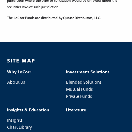
jurisdiction where the offer or solicitation would be unlawful under the
securities laws of such jurisdiction.
The LoCorr Funds are distributed by Quasar Distributors, LLC.
SITE MAP
Why LoCorr
Investment Solutions
About Us
Blended Solutions
Mutual Funds
Private Funds
Insights & Education
Literature
Insights
Chart Library