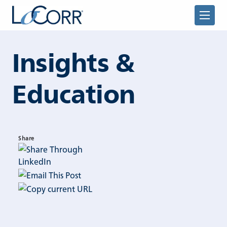
Skip to content
Insights &
Education
Returning Advisor
Share
New Advisor