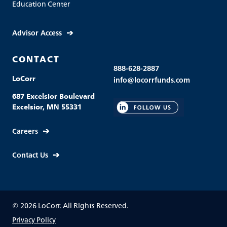
Education Center
Advisor Access
CONTACT
888-628-2887
LoCorr
info@locorrfunds.com
687 Excelsior Boulevard
Excelsior, MN 55331
Careers
Contact Us
© 2026 LoCorr. All Rights Reserved.
Privacy Policy