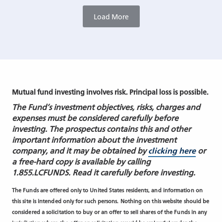
Load More
Mutual fund investing involves risk. Principal loss is possible.
The Fund’s investment objectives, risks, charges and
expenses must be considered carefully before
investing. The prospectus contains this and other
important information about the investment
company, and it may be obtained by
clicking here
or
a free-hard copy is available by calling
1.855.LCFUNDS. Read it carefully before investing.
The Funds are offered only to United States residents, and information on
this site is intended only for such persons. Nothing on this website should be
considered a solicitation to buy or an offer to sell shares of the Funds in any