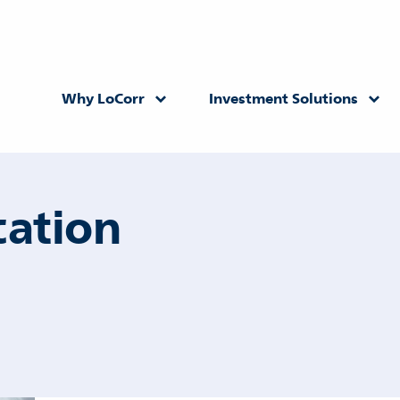
Why LoCorr
Investment Solutions
Returning Advisor
New Advisor
cation