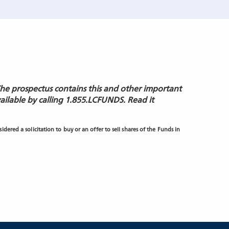
The prospectus contains this and other important
vailable by calling 1.855.LCFUNDS. Read it
dered a solicitation to buy or an offer to sell shares of the Funds in