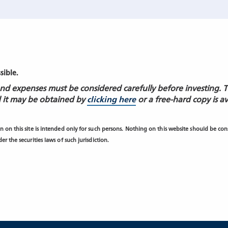
ssible.
 and expenses must be considered carefully before investing. 
 it may be obtained by
clicking here
or a free-hard copy is a
 on this site is intended only for such persons. Nothing on this website should be consi
r the securities laws of such jurisdiction.