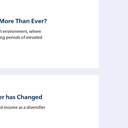
 More Than Ever?
ket environment, where
ing periods of elevated
ier has Changed
 income as a diversifier