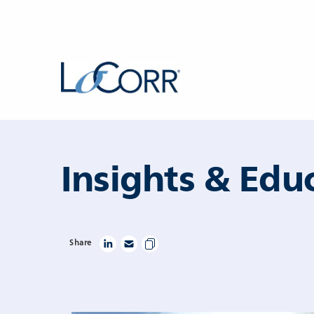
Skip to content
Insights & Edu
Share