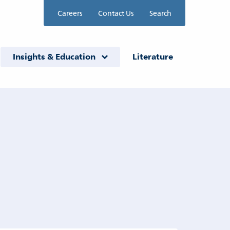
Careers
Contact Us
Search
Insights & Education
Literature