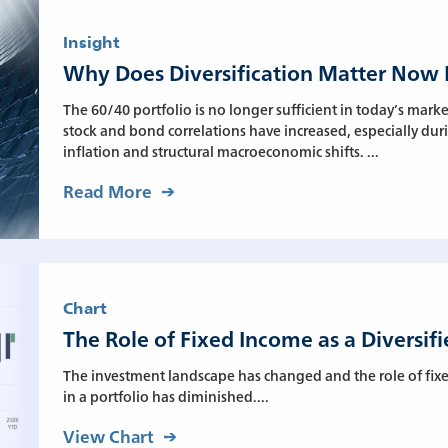
Insight
Why Does Diversification Matter Now
The 60/40 portfolio is no longer sufficient in today’s mar
stock and bond correlations have increased, especially dur
inflation and structural macroeconomic shifts. ...
Read More
Chart
The Role of Fixed Income as a Diversif
The investment landscape has changed and the role of fixed
in a portfolio has diminished....
View Chart