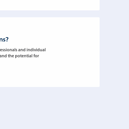
ns?
essionals and individual
 and the potential for