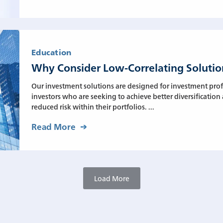
Education
Why Consider Low-Correlating Solutio
Our investment solutions are designed for investment prof
investors who are seeking to achieve better diversification
reduced risk within their portfolios. ...
Read More
Load More