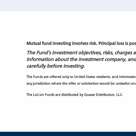
Mutual fund investing involves risk. Principal loss is po
The Fund’s investment objectives, risks, charges
information about the investment company, and
carefully before investing.
The Funds are offered only to United States residents, and information
any jurisdiction where the offer or solicitation would be unlawful unde
The LoCorr Funds are distributed by Quasar Distributors, LLC.